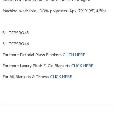
Machine-washable, 100% polyester. Apx. 79" X 95"
, 4.5lbs
3 - TEPSBQ43
3 - TEPSBQ44
For more Pictorial Plush Blankets
CLICH HERE
For more Luxury Plush El Cid Blankets
CLICK HERE
For All Blankets & Throws
CLICK HERE