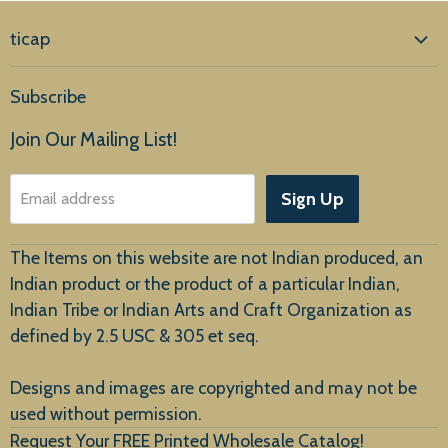
ticap
Home
Subscribe
Products
Join Our Mailing List!
About Us
Sign Up
Email address
Customer Service
The Items on this website are not Indian produced, an
Indian product or the product of a particular Indian,
Indian Tribe or Indian Arts and Craft Organization as
defined by 2.5 USC & 305 et seq.
New Arrivals
Designs and images are copyrighted and may not be
used without permission.
Request Your FREE Printed Wholesale Catalog!