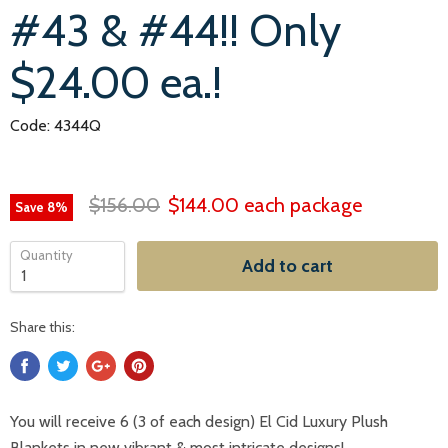
#43 & #44!! Only
$24.00 ea.!
Code: 4344Q
$156.00
$144.00
each package
Save
8
%
Quantity
Add to cart
Share this:
You will receive 6 (3 of each design) El Cid Luxury Plush
Blankets in new vibrant & most intricate designs!