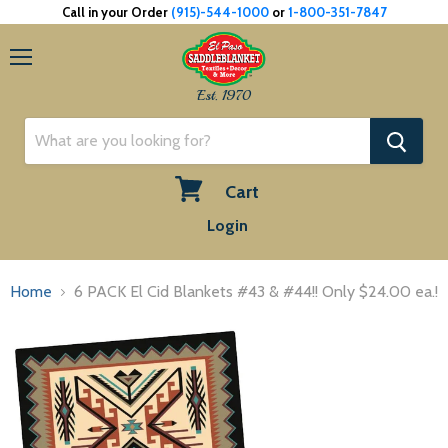
Call in your Order
(915)-544-1000
or
1-800-351-7847
Menu
Est. 1970
Cart
View
Login
cart
Home
6 PACK El Cid Blankets #43 & #44!! Only $24.00 ea.!