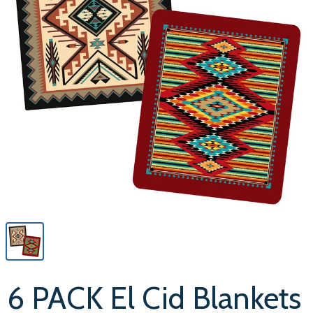
6 PACK El Cid Blankets