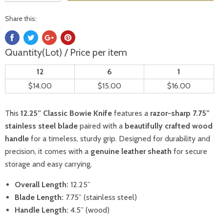
Share this:
Quantity(Lot) / Price per item
12
6
1
$14.00
$15.00
$16.00
This
12.25” Classic Bowie Knife
features a
razor-sharp 7.75”
stainless steel blade
paired with a
beautifully crafted wood
handle
for a timeless, sturdy grip. Designed for durability and
precision, it comes with a
genuine leather sheath
for secure
storage and easy carrying.
Overall Length:
12.25”
Blade Length:
7.75” (stainless steel)
Handle Length:
4.5” (wood)