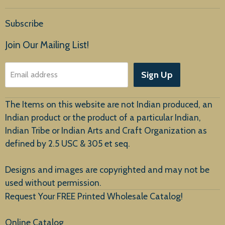
Home
Subscribe
Products
Join Our Mailing List!
About Us
Sign Up
Email address
Customer Service
The Items on this website are not Indian produced, an
Indian product or the product of a particular Indian,
Indian Tribe or Indian Arts and Craft Organization as
defined by 2.5 USC & 305 et seq.
New Arrivals
Designs and images are copyrighted and may not be
used without permission.
Request Your FREE Printed Wholesale Catalog!
Online Catalog