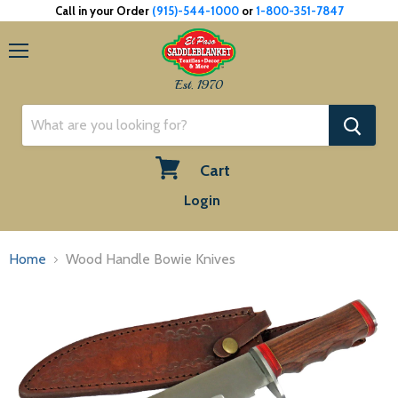
Call in your Order
(915)-544-1000
or
1-800-351-7847
Menu
Est. 1970
Cart
View
Login
cart
Home
Wood Handle Bowie Knives