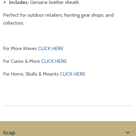
Includes:
Genuine leather sheath
Perfect for outdoor retailers, hunting gear shops, and
collectors.
For More Knives
CLICK HERE
For Curios & More
CLICK HERE
For Horns, Skulls & Mounts
CLICK HERE
ticap