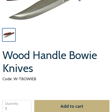
Wood Handle Bowie
Knives
Code: W-TBOWIEB
Quantity
Add to cart