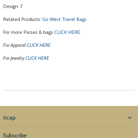
Design: 7
Related Products:
Go West Travel Bags
For more Purses & bags
CLICK HERE
For Apparel
CLICK HERE
For Jewelry
CLICK HERE
ticap
Home
Subscribe