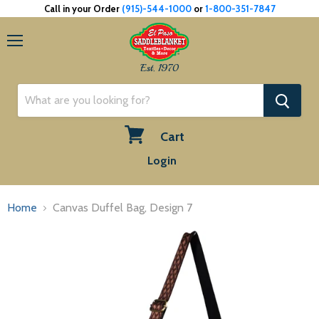
Call in your Order
(915)-544-1000
or
1-800-351-7847
Menu
Est. 1970
Cart
View
Login
cart
Home
Canvas Duffel Bag, Design 7