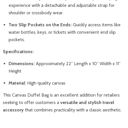
experience with a detachable and adjustable strap for
shoulder or crossbody wear.
Two Slip Pockets on the Ends:
Quickly access items like
water bottles, keys, or tickets with convenient end slip
pockets.
Specifications:
Dimensions:
Approximately 22” Length x 10” Width x 11”
Height
Material:
High-quality canvas
This Canvas Duffel Bag is an excellent addition for retailers
seeking to offer customers a
versatile and stylish travel
accessory
that combines practicality with a classic aesthetic.