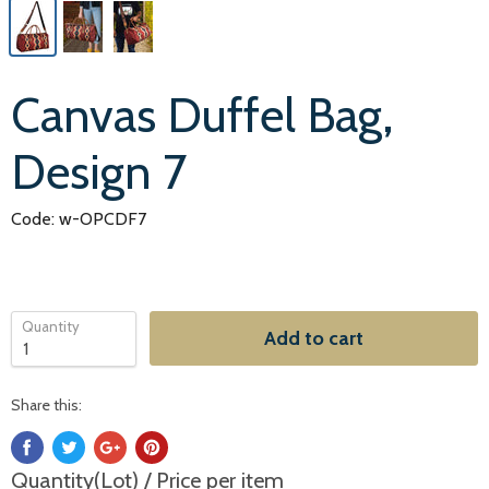
Canvas Duffel Bag,
Design 7
Code: w-OPCDF7
Quantity
Add to cart
Share this:
Quantity(Lot) / Price per item