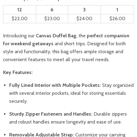
12
6
3
1
$22.00
$23.00
$24.00
$26.00
Introducing our
Canvas Duffel Bag
, the
perfect companion
for weekend getaways
and short trips. Designed for both
style and functionality, this bag offers ample storage and
convenient features to meet all your travel needs.
Key Features:
Fully Lined Interior with Multiple Pockets:
Stay organized
with several interior pockets, ideal for storing essentials
securely.
Sturdy Zipper Fasteners and Handles:
Durable zippers
and robust handles ensure longevity and ease of use.
Removable Adjustable Strap:
Customize your carrying