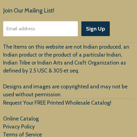
Products
Join Our Mailing List!
About Us
Sign Up
Email address
Customer Service
The Items on this website are not Indian produced, an
Indian product or the product of a particular Indian,
Indian Tribe or Indian Arts and Craft Organization as
defined by 2.5 USC & 305 et seq.
New Arrivals
Designs and images are copyrighted and may not be
used without permission.
Request Your FREE Printed Wholesale Catalog!
Online Catalog
Privacy Policy
Terms of Service