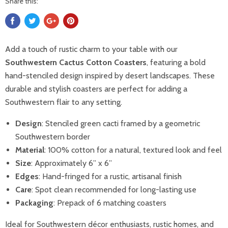
Share this:
Add a touch of rustic charm to your table with our
Southwestern Cactus Cotton Coasters
, featuring a bold
hand-stenciled design inspired by desert landscapes. These
durable and stylish coasters are perfect for adding a
Southwestern flair to any setting.
Design
: Stenciled green cacti framed by a geometric
Southwestern border
Material
: 100% cotton for a natural, textured look and feel
Size
: Approximately 6” x 6”
Edges
: Hand-fringed for a rustic, artisanal finish
Care
: Spot clean recommended for long-lasting use
Packaging
: Prepack of 6 matching coasters
Ideal for Southwestern décor enthusiasts, rustic homes, and