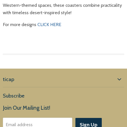
Western-themed spaces, these coasters combine practicality
with timeless desert-inspired style!
For more designs
CLICK HERE
ticap
Home
Subscribe
Products
Join Our Mailing List!
About Us
Sign Up
Email address