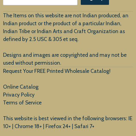
Customer Service
The Items on this website are not Indian produced, an
Indian product or the product of a particular Indian,
Indian Tribe or Indian Arts and Craft Organization as
defined by 2.5 USC & 305 et seq.
New Arrivals
Designs and images are copyrighted and may not be
used without permission.
Request Your FREE Printed Wholesale Catalog!
Online Catalog
Privacy Policy
Terms of Service
This website is best viewed in the following browsers: IE
10+ | Chrome 18+ | Firefox 24+ | Safari 7+