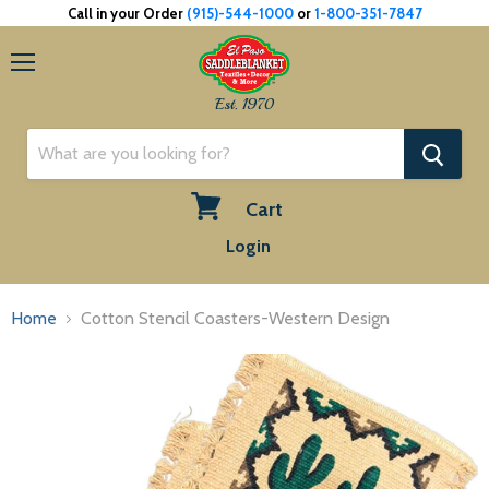
Call in your Order
(915)-544-1000
or
1-800-351-7847
Menu
Est. 1970
Cart
View
Login
cart
Home
Cotton Stencil Coasters-Western Design