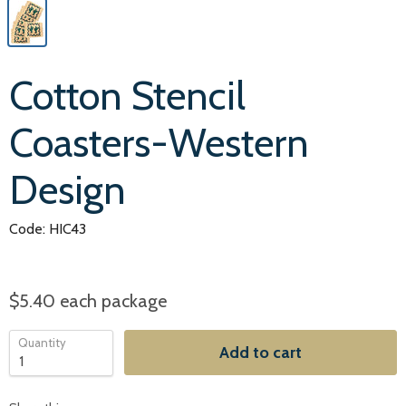
Cotton Stencil
Coasters-Western
Design
Code: HIC43
$5.40
each package
Quantity
Add to cart