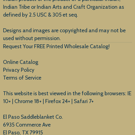
Indian Tribe or Indian Arts and Craft Organization as
defined by 2.5 USC & 305 et seq.
New Arrivals
Designs and images are copyrighted and may not be
used without permission.
Request Your FREE Printed Wholesale Catalog!
Online Catalog
Privacy Policy
Terms of Service
This website is best viewed in the following browsers: IE
10+ | Chrome 18+ | Firefox 24+ | Safari 7+
El Paso Saddleblanket Co.
6935 Commerce Ave
El Paso, TX 79915