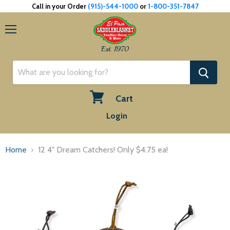
Call in your Order
(915)-544-1000
or
1-800-351-7847
Menu
Est. 1970
Cart
View
Login
cart
Home
12 4" Dream Catchers! Only $4.75 ea!