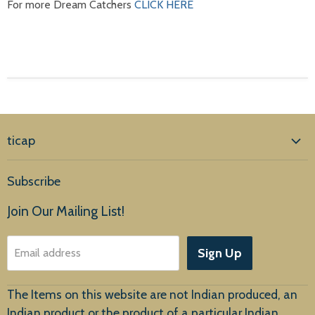
For more Dream Catchers
CLICK HERE
ticap
Home
Subscribe
Products
Join Our Mailing List!
About Us
Sign Up
Email address
Customer Service
The Items on this website are not Indian produced, an
Indian product or the product of a particular Indian,