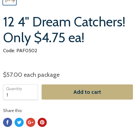
12 4" Dream Catchers!
Only $4.75 ea!
Code: PAF0502
$57.00
each package
Quantity
Add to cart
Share this: