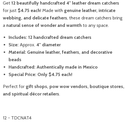
Get
12 beautifully handcrafted 4" leather dream catchers
for just
$4.75 each
! Made with
genuine leather, intricate
webbing, and delicate feathers
, these dream catchers bring
a
natural sense of wonder and warmth
to any space.
Includes:
12 handcrafted dream catchers
Size:
Approx.
4" diameter
Material:
Genuine leather, feathers, and decorative
beads
Handcrafted:
Authentically made in Mexico
Special Price:
Only $4.75 each!
Perfect for
gift shops, pow wow vendors, boutique stores,
and spiritual décor retailers
.
12 - TDCNAT4