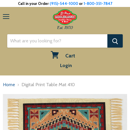
Call in your Order
(915)-544-1000
or
1-800-351-7847
Menu
Est. 1970
Cart
View
Login
cart
Home
Digital Print Table Mat 410