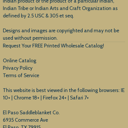
Indian product or the product of a particular Indian,
Indian Tribe or Indian Arts and Craft Organization as
defined by 2.5 USC & 305 et seq.
New Arrivals
Designs and images are copyrighted and may not be
used without permission.
Request Your FREE Printed Wholesale Catalog!
Online Catalog
Privacy Policy
Terms of Service
This website is best viewed in the following browsers: IE
10+ | Chrome 18+ | Firefox 24+ | Safari 7+
El Paso Saddleblanket Co.
6935 Commerce Ave
El Paso, TX 79915