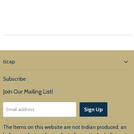
ticap
Home
Subscribe
Products
Join Our Mailing List!
About Us
Sign Up
Email address
Customer Service
The Items on this website are not Indian produced, an