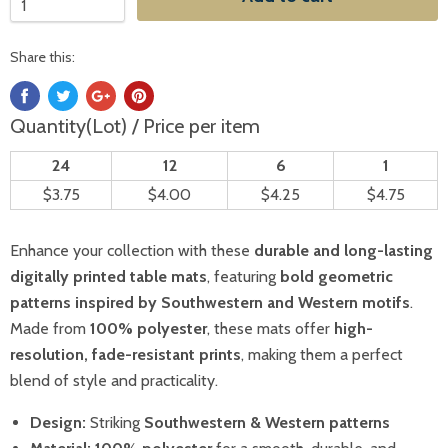
Share this:
Quantity(Lot) / Price per item
24
12
6
1
$3.75
$4.00
$4.25
$4.75
Enhance your collection with these
durable and long-lasting
digitally printed table mats
, featuring
bold geometric
patterns inspired by Southwestern and Western motifs
.
Made from
100% polyester
, these mats offer
high-
resolution, fade-resistant prints
, making them a perfect
blend of style and practicality.
Design:
Striking
Southwestern & Western patterns