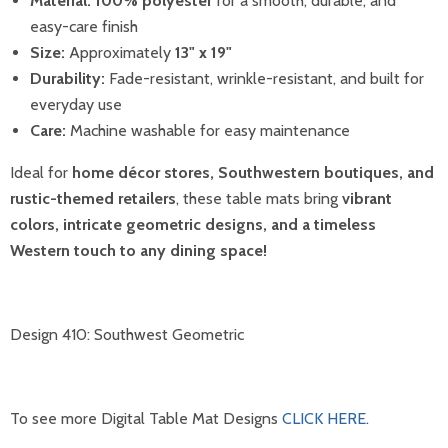
Material:
100% polyester
for a smooth, durable, and
easy-care finish
Size:
Approximately
13" x 19"
Durability:
Fade-resistant, wrinkle-resistant, and built for
everyday use
Care:
Machine washable for easy maintenance
Ideal for
home décor stores, Southwestern boutiques, and
rustic-themed retailers
, these table mats bring
vibrant
colors, intricate geometric designs, and a timeless
Western touch to any dining space!
Design 410: Southwest Geometric
To see more Digital Table Mat Designs
CLICK HERE
.