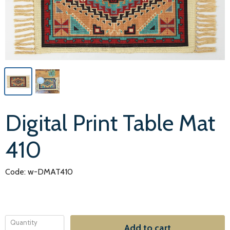
Digital Print Table Mat
410
Code: w-DMAT410
Quantity
Add to cart