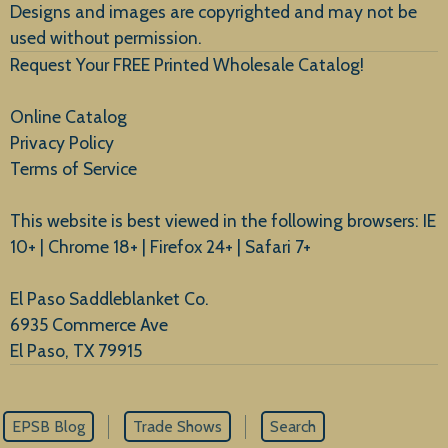
Designs and images are copyrighted and may not be
used without permission.
Request Your FREE Printed Wholesale Catalog!
Online Catalog
Privacy Policy
Terms of Service
This website is best viewed in the following browsers: IE
10+ | Chrome 18+ | Firefox 24+ | Safari 7+
El Paso Saddleblanket Co.
6935 Commerce Ave
El Paso, TX 79915
EPSB Blog
Trade Shows
Search