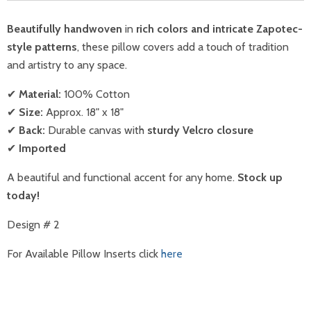
Beautifully handwoven
in
rich colors and intricate Zapotec-
style patterns
, these pillow covers add a touch of tradition
and artistry to any space.
✔
Material:
100% Cotton
✔
Size:
Approx. 18" x 18"
✔
Back:
Durable canvas with
sturdy Velcro closure
✔
Imported
A beautiful and functional accent for any home.
Stock up
today!
Design # 2
For Available Pillow Inserts
click
here