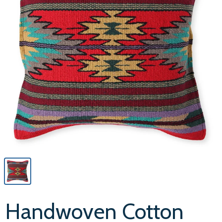
Handwoven Cotton