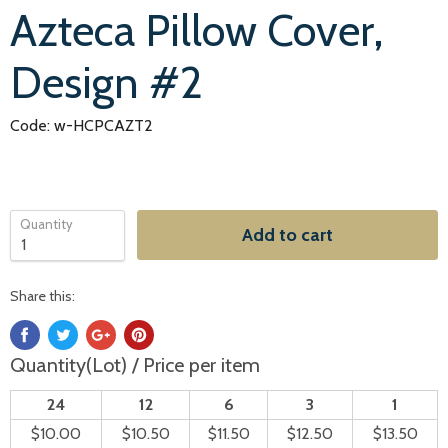
Azteca Pillow Cover,
Design #2
Code: w-HCPCAZT2
Quantity
Add to cart
Share this:
Quantity(Lot) / Price per item
24
12
6
3
1
$10.00
$10.50
$11.50
$12.50
$13.50