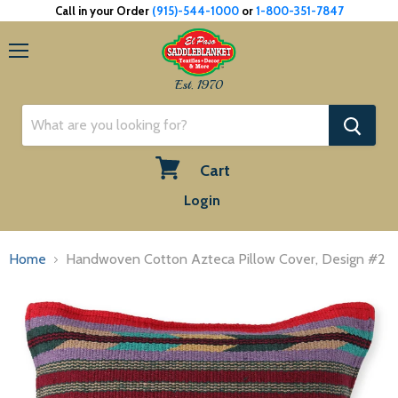
Call in your Order
(915)-544-1000
or
1-800-351-7847
Menu
Est. 1970
Cart
View
Login
cart
Home
Handwoven Cotton Azteca Pillow Cover, Design #2