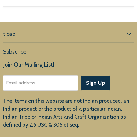
ticap
Home
Subscribe
Products
Join Our Mailing List!
About Us
Sign Up
Email address
Customer Service
The Items on this website are not Indian produced, an
Indian product or the product of a particular Indian,
Indian Tribe or Indian Arts and Craft Organization as
defined by 2.5 USC & 305 et seq.
New Arrivals