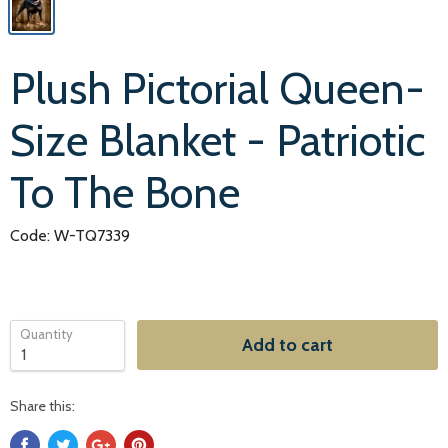
Plush Pictorial Queen-
Size Blanket - Patriotic
To The Bone
Code: W-TQ7339
Quantity
Add to cart
Share this: