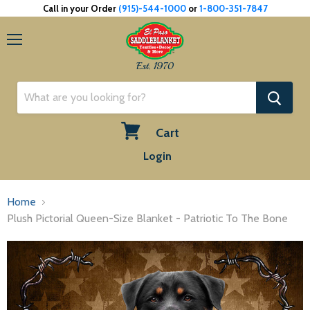
Call in your Order
(915)-544-1000
or
1-800-351-7847
Menu
Est. 1970
Cart
View
Login
cart
Home
Plush Pictorial Queen-Size Blanket - Patriotic To The Bone