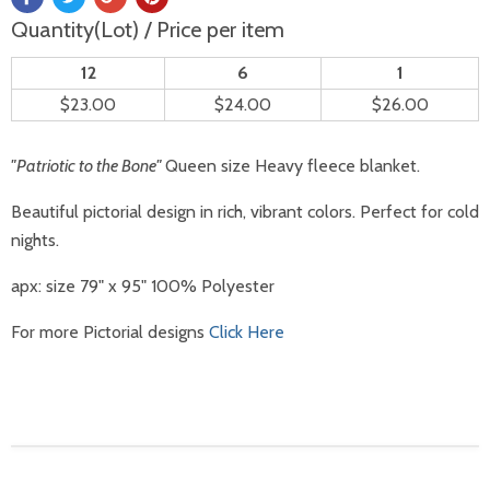
Quantity(Lot) / Price per item
12
6
1
$23.00
$24.00
$26.00
"Patriotic to the Bone"
Queen size Heavy fleece blanket.
Beautiful pictorial design in rich, vibrant colors. Perfect for cold
nights.
apx: size 79" x 95" 100% Polyester
For more Pictorial designs
Click Here