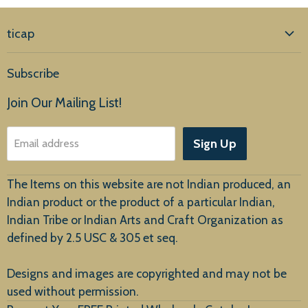
ticap
Home
Subscribe
Products
Join Our Mailing List!
About Us
Sign Up
Email address
Customer Service
The Items on this website are not Indian produced, an
Indian product or the product of a particular Indian,
Indian Tribe or Indian Arts and Craft Organization as
defined by 2.5 USC & 305 et seq.
New Arrivals
Designs and images are copyrighted and may not be
used without permission.