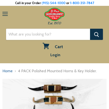
Call in your Order
(915)-544-1000
or
1-800-351-7847
Menu
Est. 1970
Cart
View
Login
cart
Home
4 PACK Polished Mounted Horns & Key Holder.