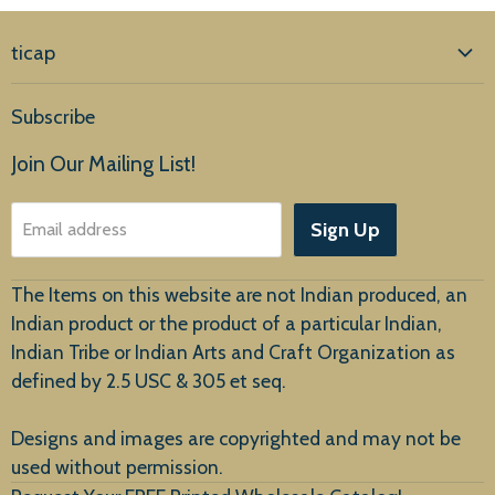
ticap
Home
Subscribe
Products
Join Our Mailing List!
About Us
Sign Up
Email address
Customer Service
The Items on this website are not Indian produced, an
Indian product or the product of a particular Indian,
Indian Tribe or Indian Arts and Craft Organization as
defined by 2.5 USC & 305 et seq.
New Arrivals
Designs and images are copyrighted and may not be
used without permission.