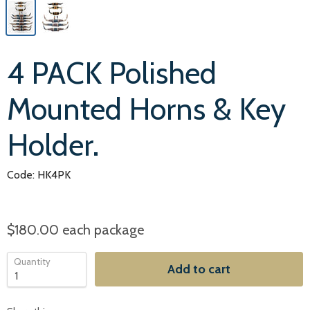
4 PACK Polished
Mounted Horns & Key
Holder.
Code: HK4PK
$180.00
each package
Quantity
Add to cart