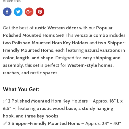
Share this:
Get the best of
rustic Western décor
with our
Popular
Polished Mounted Horns Set
! This
versatile combo
includes
two Polished Mounted Horn Key Holders
and
two Shipper-
Friendly Mounted Horns
, each featuring
natural variations in
color, length, and shape
. Designed for
easy shipping and
assembly
, this set is perfect for
Western-style homes,
ranches, and rustic spaces
.
What You Get:
✅
2 Polished Mounted Horn Key Holders
– Approx.
18" L x
6.5" H
, featuring
a rustic wood base, a sturdy hanging
hook, and three key hooks
✅
2 Shipper-Friendly Mounted Horns
– Approx.
24" - 40"