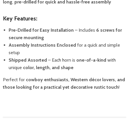
long
,
pre-drilled for quick and hassle-free assembly
Key Features:
Pre-Drilled for Easy Installation
– Includes
6 screws for
secure mounting
Assembly Instructions Enclosed
for a quick and simple
setup
Shipped Assorted
– Each horn is
one-of-a-kind
with
unique
color, length, and shape
Perfect for
cowboy enthusiasts, Western décor lovers, and
those looking for a practical yet decorative rustic touch
!