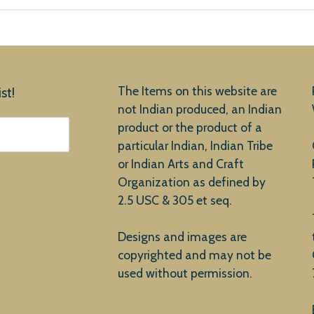
The Items on this website are
st!
not Indian produced, an Indian
product or the product of a
particular Indian, Indian Tribe
or Indian Arts and Craft
Organization as defined by
2.5 USC & 305 et seq.
Designs and images are
copyrighted and may not be
used without permission.