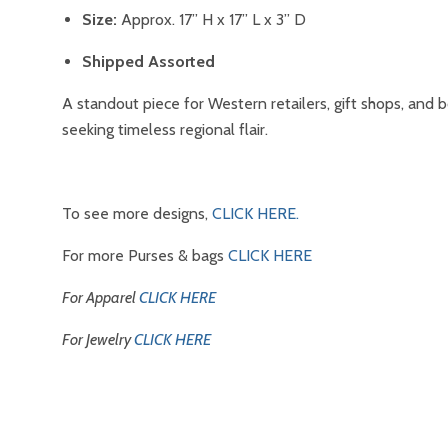
Size:
Approx. 17” H x 17” L x 3” D
Shipped Assorted
A standout piece for Western retailers, gift shops, and 
seeking timeless regional flair.
To see more designs,
CLICK HERE.
For more Purses & bags
CLICK HERE
For Apparel
CLICK HERE
For Jewelry
CLICK HERE