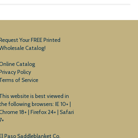
Request Your FREE Printed
Wholesale Catalog!
Online Catalog
Privacy Policy
Terms of Service
This website is best viewed in
the following browsers: IE 10+ |
Chrome 18+ | Firefox 24+ | Safari
7+
El Paso Saddleblanket Co.