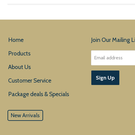
Home
Join Our Mailing Li
Products
Email address
About Us
Sign Up
Customer Service
New Arrivals