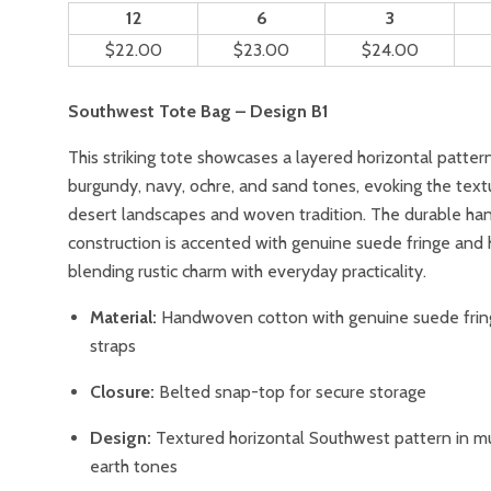
12
6
3
$22.00
$23.00
$24.00
Southwest Tote Bag – Design B1
This striking tote showcases a layered horizontal pattern 
burgundy, navy, ochre, and sand tones, evoking the text
desert landscapes and woven tradition. The durable h
construction is accented with genuine suede fringe and 
blending rustic charm with everyday practicality.
Material:
Handwoven cotton with genuine suede frin
straps
Closure:
Belted snap-top for secure storage
Design:
Textured horizontal Southwest pattern in mu
earth tones