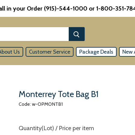
all in your Order (915)-544-1000 or 1-800-351-78
About Us
Customer Service
Package Deals
New A
Monterrey Tote Bag B1
Code: w-OPMONTB1
Quantity(Lot) / Price per item