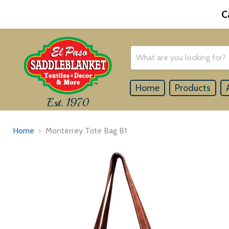
C
Home
Products
Est. 1970
Home
Monterrey Tote Bag B1