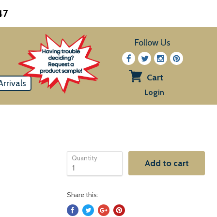
47
Follow Us
Cart
rrivals
View
Login
cart
Quantity
Add to cart
Share this: