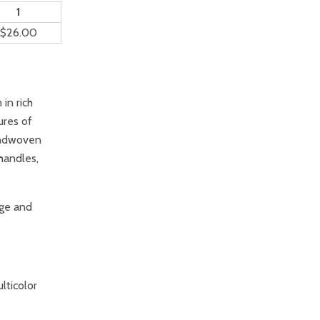
1
$26.00
in rich
ures of
andwoven
handles,
ge and
lticolor