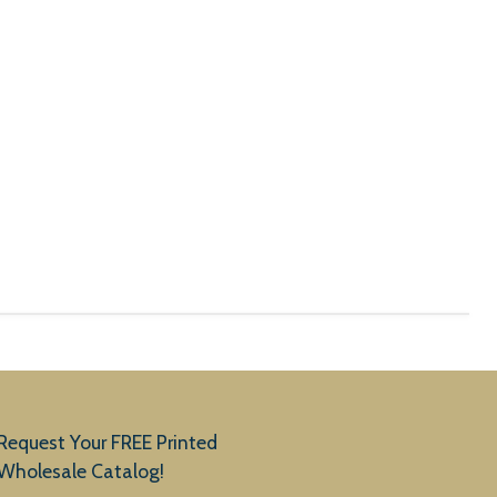
Request Your FREE Printed
Wholesale Catalog!