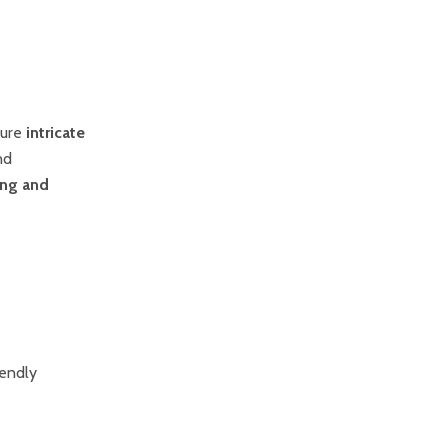
ture
intricate
nd
ing and
iendly