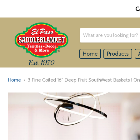
C
Home
Products
Est. 1970
Home
3 Fine Coiled 16" Deep Fruit SouthWest Baskets ! On