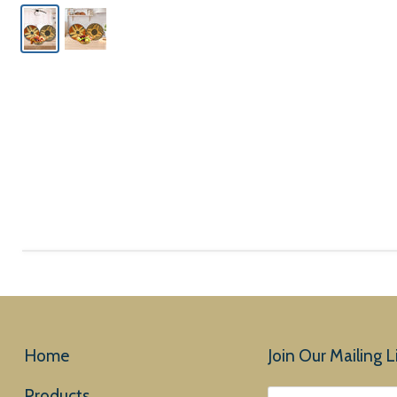
Home
Join Our Mailing Li
Products