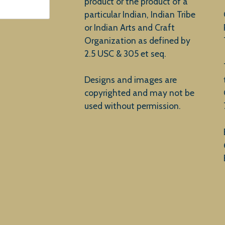
product or the product of a
particular Indian, Indian Tribe
or Indian Arts and Craft
Organization as defined by
2.5 USC & 305 et seq.
Designs and images are
copyrighted and may not be
used without permission.