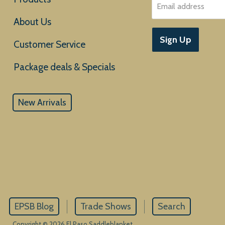
Email address
About Us
Sign Up
Customer Service
New Arrivals
EPSB Blog
Trade Shows
Search
Copyright © 2026 El Paso Saddleblanket.