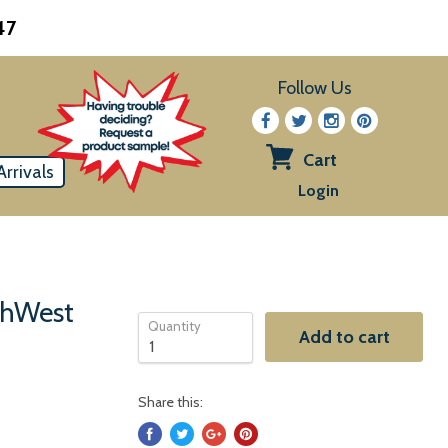
47
Follow Us
Cart
rrivals
View
Login
cart
uthWest
Quantity
Add to cart
Share this: