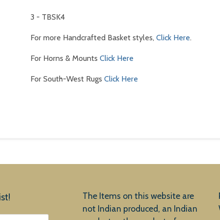
3 - TBSK4
For more Handcrafted Basket styles,
Click Here
.
For Horns & Mounts
Click Here
For South-West Rugs
Click Here
The Items on this website are
st!
not Indian produced, an Indian