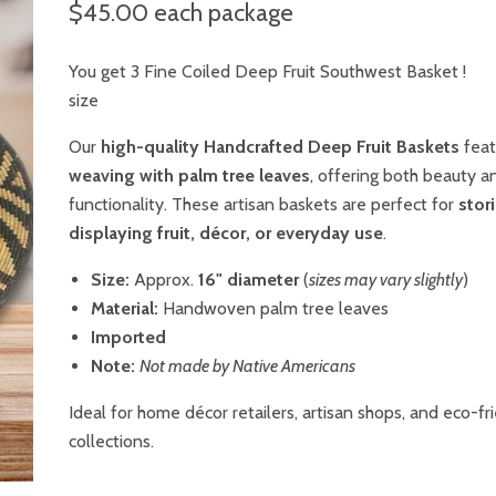
$45.00
each package
You get 3 Fine Coiled Deep Fruit Southwest Basket !
size
Our
high-quality Handcrafted Deep Fruit Baskets
fea
weaving with palm tree leaves
, offering both beauty a
functionality. These artisan baskets are perfect for
stor
displaying fruit, décor, or everyday use
.
Size:
Approx.
16" diameter
(
sizes may vary slightly
)
Material:
Handwoven palm tree leaves
Imported
Note:
Not made by Native Americans
Ideal for home décor retailers, artisan shops, and eco-fr
collections.