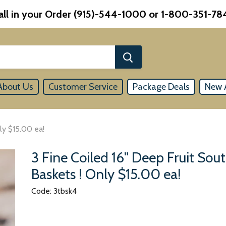
all in your Order (915)-544-1000 or 1-800-351-78
About Us
Customer Service
Package Deals
New A
ly $15.00 ea!
3 Fine Coiled 16" Deep Fruit So
Baskets ! Only $15.00 ea!
Code: 3tbsk4