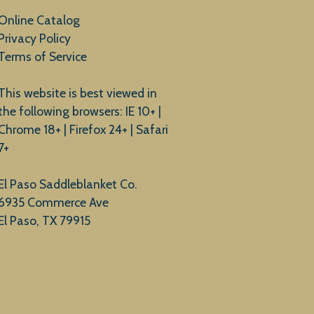
Online Catalog
Privacy Policy
Terms of Service
This website is best viewed in
the following browsers: IE 10+ |
Chrome 18+ | Firefox 24+ | Safari
7+
El Paso Saddleblanket Co.
6935 Commerce Ave
El Paso, TX 79915