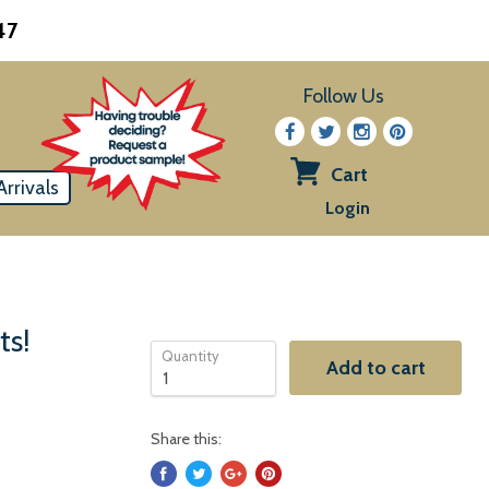
47
Follow Us
Cart
rrivals
View
Login
cart
ts!
Quantity
Add to cart
Share this: