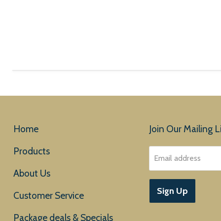
Home
Join Our Mailing Li
Products
Email address
About Us
Sign Up
Customer Service