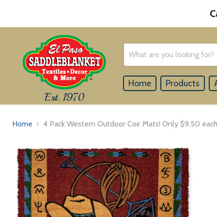
C
Home
Products
Est. 1970
Home
4 Pack Western Outdoor Coir Mats! Only $9.50 each