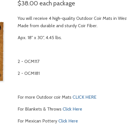
$38.00
each package
You will receive 4 high-quality Outdoor Coir Mats in Wes
Made from durable and sturdy Coir Fiber.
Apx. 18" x 30", 4.45 lbs.
2 - OCM117
2 - OCM181
For more Outdoor coir Mats
CLICK HERE
For Blankets & Throws
Click Here
For Mexican Pottery
Click Here