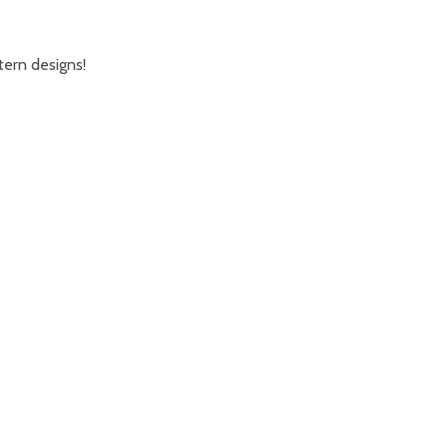
tern designs!