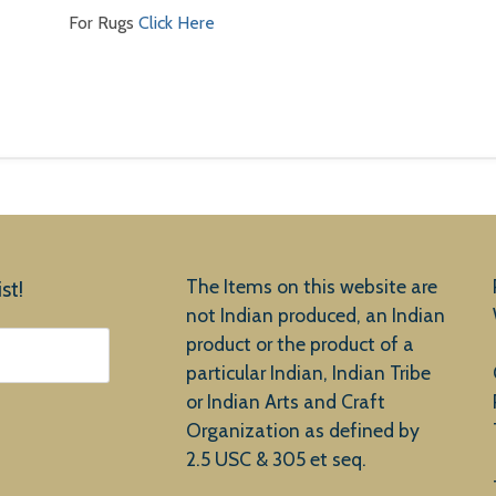
For Rugs
Click Here
The Items on this website are
st!
not Indian produced, an Indian
product or the product of a
particular Indian, Indian Tribe
or Indian Arts and Craft
Organization as defined by
2.5 USC & 305 et seq.