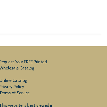
Request Your FREE Printed
Wholesale Catalog!
Online Catalog
Privacy Policy
Terms of Service
This website is best viewed in