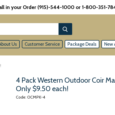
all in your Order (915)-544-1000 or 1-800-351-78
About Us
Customer Service
Package Deals
New A
!
4 Pack Western Outdoor Coir Ma
Only $9.50 each!
Code: OCMPK-4