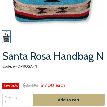
Santa Rosa Handbag N
Code: w-OPROSA-N
$23.00
$17.00
each
Save
26
%
Quantity
Add to cart