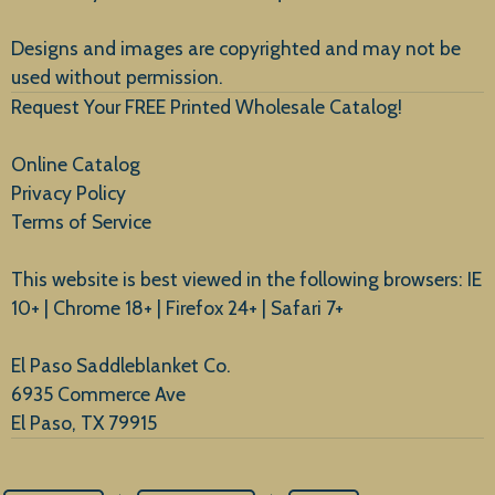
New Arrivals
Designs and images are copyrighted and may not be
used without permission.
Request Your FREE Printed Wholesale Catalog!
Online Catalog
Privacy Policy
Terms of Service
This website is best viewed in the following browsers: IE
10+ | Chrome 18+ | Firefox 24+ | Safari 7+
El Paso Saddleblanket Co.
6935 Commerce Ave
El Paso, TX 79915