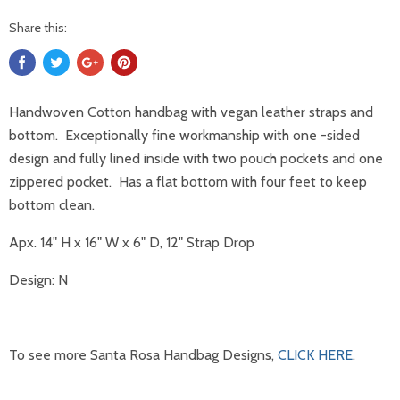
Share this:
Handwoven Cotton handbag with vegan leather straps and
bottom. Exceptionally fine workmanship with one -sided
design and fully lined inside with two pouch pockets and one
zippered pocket. Has a flat bottom with four feet to keep
bottom clean.
Apx. 14" H x 16" W x 6" D, 12" Strap Drop
Design: N
To see more Santa Rosa Handbag Designs,
CLICK HERE
.