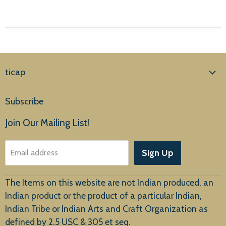
ticap
Home
Subscribe
Products
Join Our Mailing List!
About Us
Sign Up
Email address
Customer Service
The Items on this website are not Indian produced, an
Indian product or the product of a particular Indian,
Indian Tribe or Indian Arts and Craft Organization as
defined by 2.5 USC & 305 et seq.