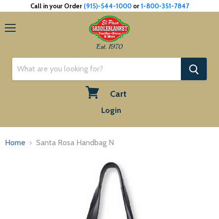
Call in your Order
(915)-544-1000
or
1-800-351-7847
Menu
Est. 1970
Cart
View
Login
cart
Home
Santa Rosa Handbag N