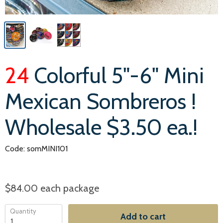
24
Colorful 5"-6" Mini
Mexican Sombreros !
Wholesale $3.50 ea.!
Code: somMINI101
$84.00
each package
Quantity
Add to cart