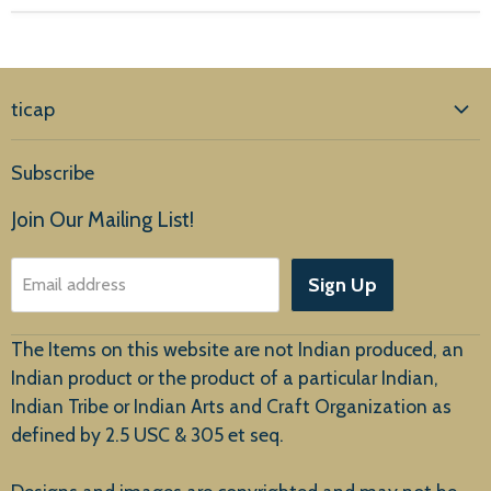
ticap
Home
Subscribe
Products
Join Our Mailing List!
About Us
Sign Up
Email address
Customer Service
The Items on this website are not Indian produced, an
Indian product or the product of a particular Indian,
Indian Tribe or Indian Arts and Craft Organization as
defined by 2.5 USC & 305 et seq.
New Arrivals