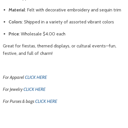
Material
: Felt with decorative embroidery and sequin trim
Colors
: Shipped in a variety of assorted vibrant colors
Price
: Wholesale $4.00 each
Great for fiestas, themed displays, or cultural events—fun,
festive, and full of charm!
For Apparel
CLICK HERE
For Jewelry
CLICK HERE
For Purses & bags
CLICK HERE