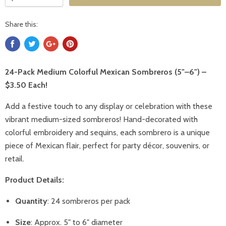
Share this:
24-Pack Medium Colorful Mexican Sombreros (5"–6") –
$3.50 Each!
Add a festive touch to any display or celebration with these
vibrant medium-sized sombreros! Hand-decorated with
colorful embroidery and sequins, each sombrero is a unique
piece of Mexican flair, perfect for party décor, souvenirs, or
retail.
Product Details:
Quantity
: 24 sombreros per pack
Size
: Approx. 5" to 6" diameter