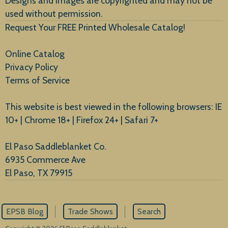
Designs and images are copyrighted and may not be
used without permission.
Request Your FREE Printed Wholesale Catalog!
Online Catalog
Privacy Policy
Terms of Service
This website is best viewed in the following browsers: IE
10+ | Chrome 18+ | Firefox 24+ | Safari 7+
El Paso Saddleblanket Co.
6935 Commerce Ave
El Paso, TX 79915
EPSB Blog
Trade Shows
Search