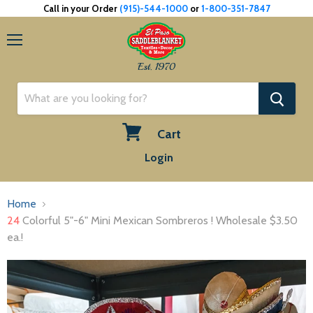
Call in your Order
(915)-544-1000
or
1-800-351-7847
Menu
Est. 1970
Cart
View
Login
cart
Home
24
Colorful 5"-6" Mini Mexican Sombreros ! Wholesale $3.50
ea.!