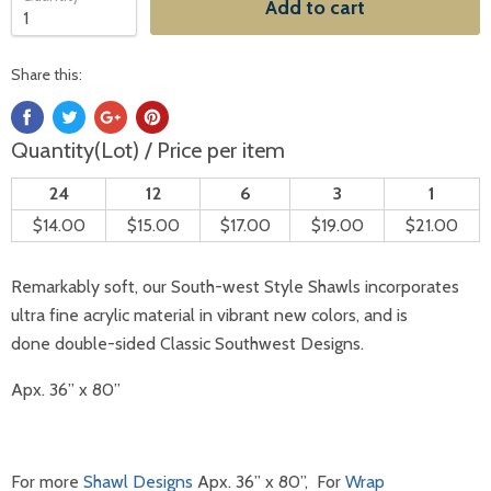
Add to cart
Share this:
Quantity(Lot) / Price per item
24
12
6
3
1
$14.00
$15.00
$17.00
$19.00
$21.00
Remarkably soft, our South-west Style
Shawls
incorporates
ultra fine acrylic material in vibrant new colors, and is
done double-sided Classic Southwest Designs.
Apx. 36” x 80”
For more
Shawl Designs
Apx. 36” x 80”, For
Wrap