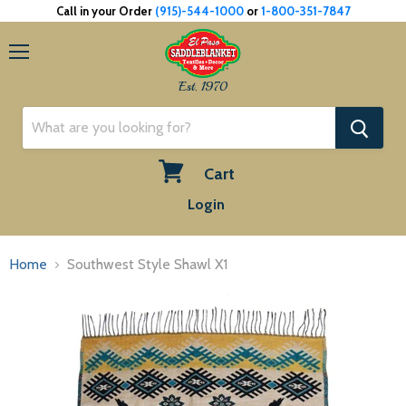
Call in your Order
(915)-544-1000
or
1-800-351-7847
Menu
Est. 1970
Cart
View
Login
cart
Home
Southwest Style Shawl X1