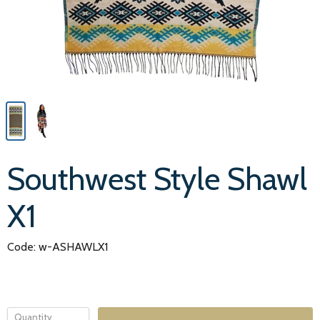
Southwest Style Shawl
X1
Code: w-ASHAWLX1
Quantity