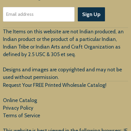
About Us
Sign Up
Email address
Customer Service
The Items on this website are not Indian produced, an
Indian product or the product of a particular Indian,
Indian Tribe or Indian Arts and Craft Organization as
defined by 2.5 USC & 305 et seq.
New Arrivals
Designs and images are copyrighted and may not be
used without permission.
Request Your FREE Printed Wholesale Catalog!
Online Catalog
Privacy Policy
Terms of Service
This website is best viewed in the following browsers: IE