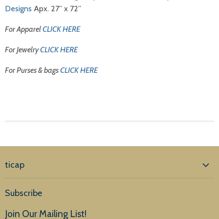
Designs
Apx. 27” x 72”
For Apparel
CLICK HERE
For Jewelry
CLICK HERE
For Purses & bags
CLICK HERE
ticap
Home
Subscribe
Products
Join Our Mailing List!