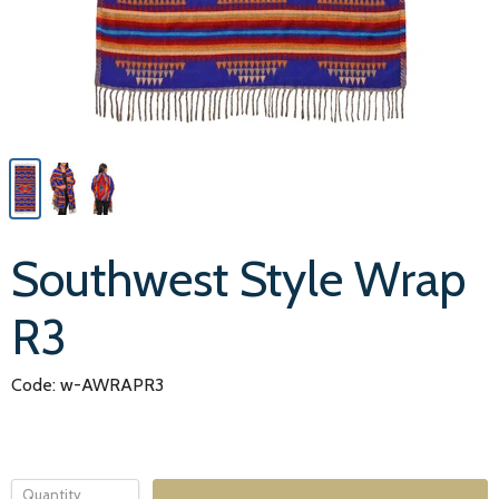
Southwest Style Wrap
R3
Code: w-AWRAPR3
Quantity