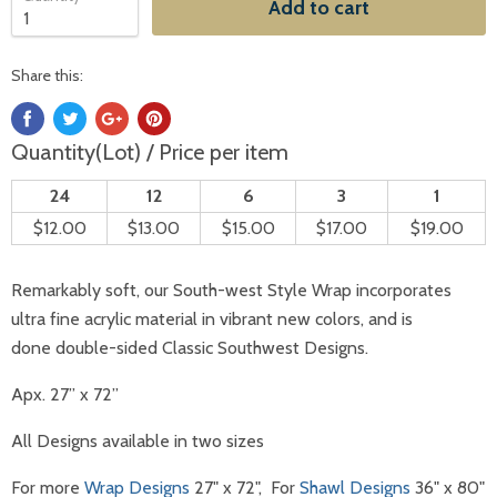
Add to cart
Share this:
Quantity(Lot) / Price per item
24
12
6
3
1
$12.00
$13.00
$15.00
$17.00
$19.00
Remarkably soft, our South-west Style Wrap incorporates
ultra fine acrylic material in vibrant new colors, and is
done double-sided Classic Southwest Designs.
Apx. 27” x 72”
All Designs available in two sizes
For more
Wrap Designs
27" x 72", For
Shawl Designs
36" x 80"