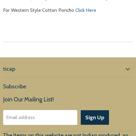
For Western Style Cotton Poncho
Click Here
ticap
Home
Subscribe
Products
Join Our Mailing List!
About Us
Sign Up
Email address
Customer Service
The Items on this website are not Indian produced, an