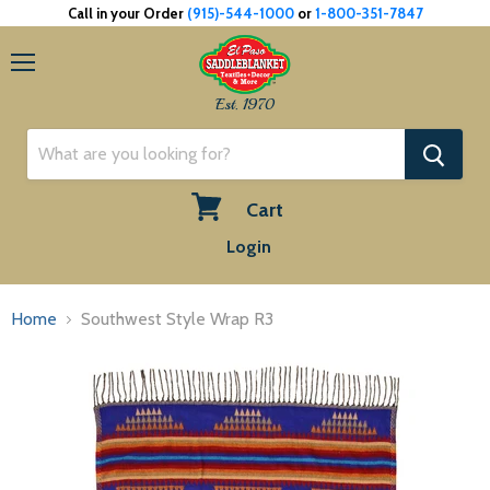
Call in your Order
(915)-544-1000
or
1-800-351-7847
Menu
Est. 1970
Cart
View
Login
cart
Home
Southwest Style Wrap R3