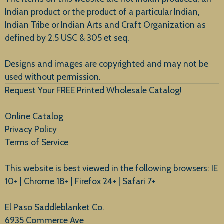
Indian product or the product of a particular Indian,
Indian Tribe or Indian Arts and Craft Organization as
defined by 2.5 USC & 305 et seq.
New Arrivals
Designs and images are copyrighted and may not be
used without permission.
Request Your FREE Printed Wholesale Catalog!
Online Catalog
Privacy Policy
Terms of Service
This website is best viewed in the following browsers: IE
10+ | Chrome 18+ | Firefox 24+ | Safari 7+
El Paso Saddleblanket Co.
6935 Commerce Ave