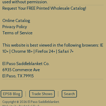
used without permission.
Request Your FREE Printed Wholesale Catalog!
Online Catalog
Privacy Policy
Terms of Service
This website is best viewed in the following browsers: IE
10+ | Chrome 18+ | Firefox 24+ | Safari 7+
El Paso Saddleblanket Co.
6935 Commerce Ave
El Paso, TX 79915
EPSB Blog
Trade Shows
Search
Copyright © 2026 El Paso Saddleblanket.