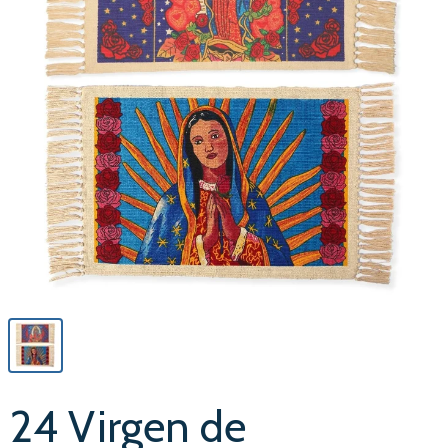
24 Virgen de