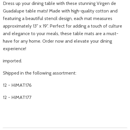
Dress up your dining table with these stunning Virgen de
Guadalupe table mats! Made with high-quality cotton and
featuring a beautiful stencil design, each mat measures
approximately 13" x 19". Perfect for adding a touch of culture
and elegance to your meals, these table mats are a must-
have for any home. Order now and elevate your dining
experience!
imported.
Shipped in the following assortment:
12 - HIMAT176
12 - HIMAT177