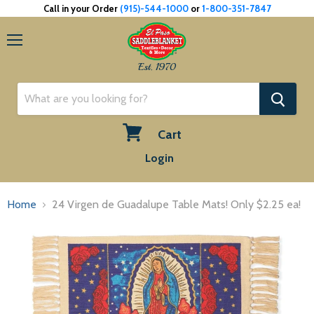
Call in your Order
(915)-544-1000
or
1-800-351-7847
Menu
Est. 1970
Cart
View
Login
cart
Home
24 Virgen de Guadalupe Table Mats! Only $2.25 ea!