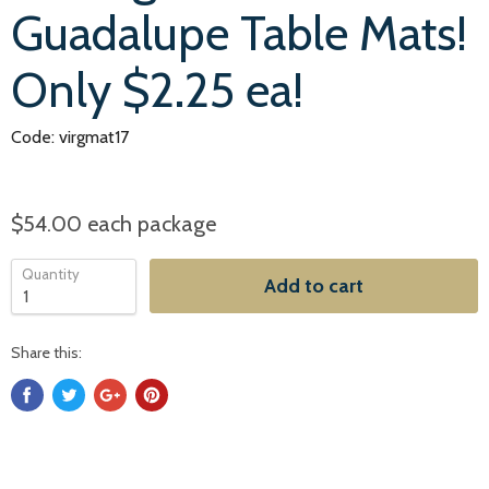
Guadalupe Table Mats!
Only $2.25 ea!
Code: virgmat17
$54.00
each package
Quantity
Add to cart
Share this: