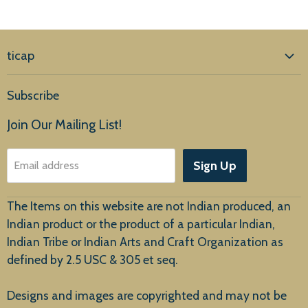
ticap
Home
Subscribe
Products
Join Our Mailing List!
About Us
Sign Up
Email address
Customer Service
The Items on this website are not Indian produced, an
Indian product or the product of a particular Indian,
Indian Tribe or Indian Arts and Craft Organization as
defined by 2.5 USC & 305 et seq.
New Arrivals
Designs and images are copyrighted and may not be