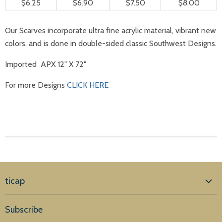
$6.25
$6.90
$7.50
$8.00
Our Scarves incorporate ultra fine acrylic material, vibrant new
colors, and is done in double-sided classic Southwest Designs.
Imported APX 12" X 72"
For more Designs
CLICK HERE
ticap
Home
Subscribe