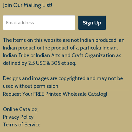
Products
Join Our Mailing List!
About Us
Sign Up
Email address
Customer Service
The Items on this website are not Indian produced, an
Indian product or the product of a particular Indian,
Indian Tribe or Indian Arts and Craft Organization as
defined by 2.5 USC & 305 et seq.
New Arrivals
Designs and images are copyrighted and may not be
used without permission.
Request Your FREE Printed Wholesale Catalog!
Online Catalog
Privacy Policy
Terms of Service