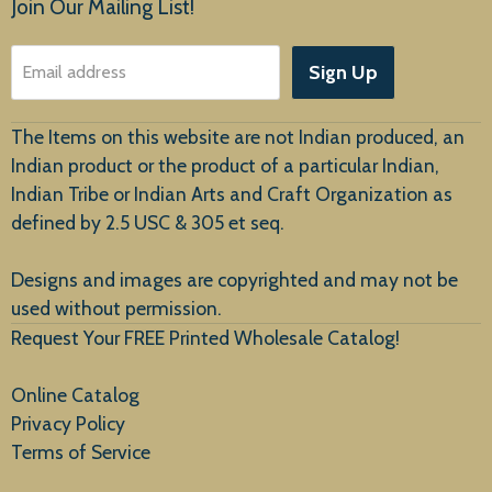
Join Our Mailing List!
About Us
Sign Up
Email address
Customer Service
The Items on this website are not Indian produced, an
Indian product or the product of a particular Indian,
Indian Tribe or Indian Arts and Craft Organization as
defined by 2.5 USC & 305 et seq.
New Arrivals
Designs and images are copyrighted and may not be
used without permission.
Request Your FREE Printed Wholesale Catalog!
Online Catalog
Privacy Policy
Terms of Service