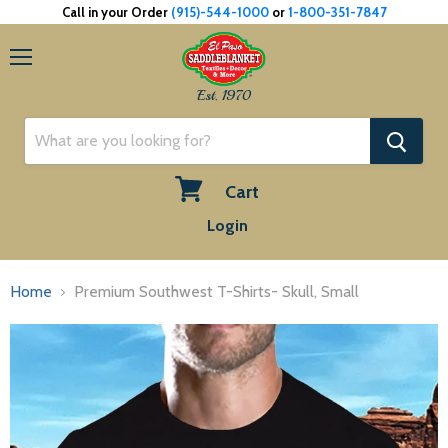
Call in your Order
(915)-544-1000
or
1-800-351-7847
Menu
Est. 1970
Cart
View
Login
cart
Home
Premium Southwest T-Shirts- Skull, Small