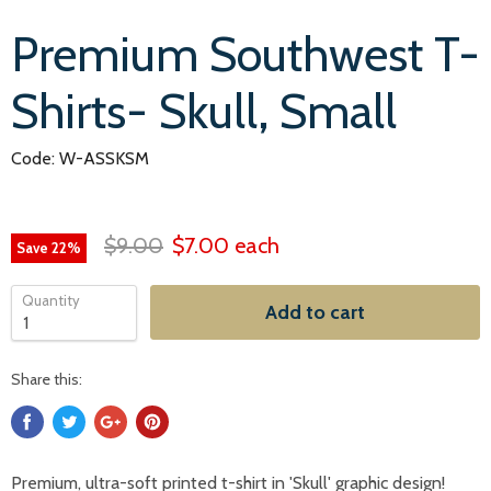
Premium Southwest T-
Shirts- Skull, Small
Code: W-ASSKSM
$9.00
$7.00
each
Save
22
%
Quantity
Add to cart
Share this:
Premium, ultra-soft printed t-shirt in 'Skull'
graphic
design!