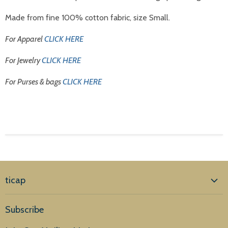
Made from fine 100% cotton fabric, size Small.
For Apparel
CLICK HERE
For Jewelry
CLICK HERE
For Purses & bags
CLICK HERE
ticap
Home
Subscribe
Products