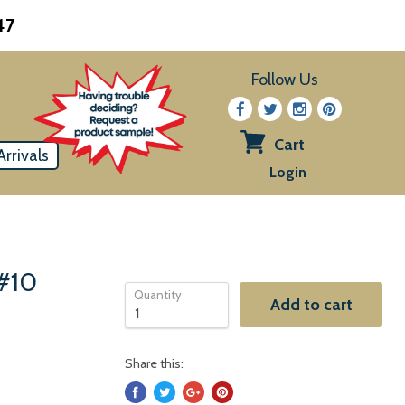
47
Follow Us
Cart
rrivals
View
Login
cart
 #10
Quantity
Add to cart
Share this: