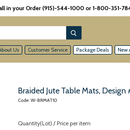
all in your Order (915)-544-1000 or 1-800-351-78
About Us
Customer Service
Package Deals
New A
Braided Jute Table Mats, Design
Code: W-BRMAT10
Quantity(Lot) / Price per item