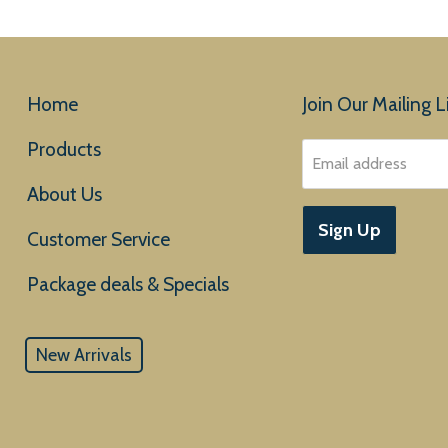
Home
Join Our Mailing Li
Products
Email address
About Us
Sign Up
Customer Service
New Arrivals