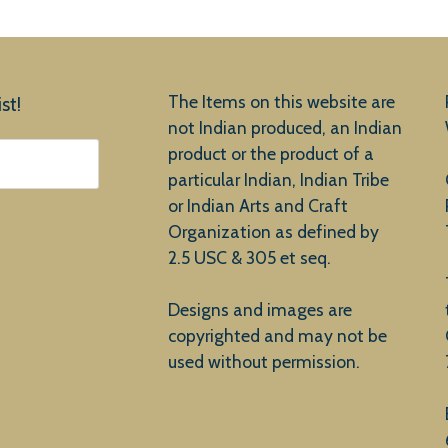
The Items on this website are
st!
not Indian produced, an Indian
product or the product of a
particular Indian, Indian Tribe
or Indian Arts and Craft
Organization as defined by
2.5 USC & 305 et seq.
Designs and images are
copyrighted and may not be
used without permission.