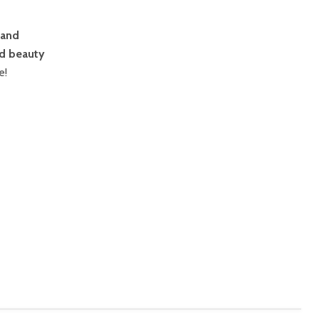
 and
d beauty
e!