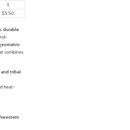
1
$5.50
is
durable
and-
geometric
 mat combines
 and tribal
nd heat-
hwestern