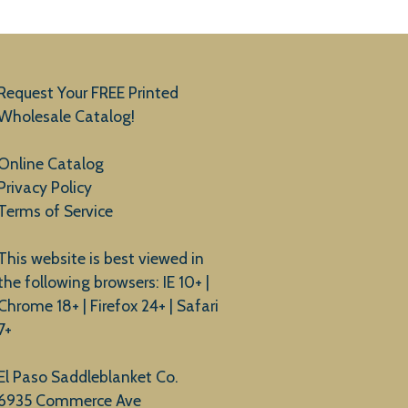
Request Your FREE Printed
Wholesale Catalog!
Online Catalog
Privacy Policy
Terms of Service
This website is best viewed in
the following browsers: IE 10+ |
Chrome 18+ | Firefox 24+ | Safari
7+
El Paso Saddleblanket Co.
6935 Commerce Ave