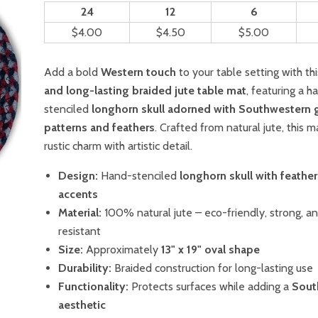
24
12
6
$4.00
$4.50
$5.00
Add a bold
Western touch
to your table setting with th
and long-lasting braided jute table mat
, featuring a h
stenciled
longhorn skull adorned with Southwestern 
patterns and feathers
. Crafted from natural jute, this
rustic charm with artistic detail.
Design:
Hand-stenciled
longhorn skull with feather
accents
Material:
100% natural jute – eco-friendly, strong, a
resistant
Size:
Approximately
13" x 19" oval shape
Durability:
Braided construction for long-lasting use
Functionality:
Protects surfaces while adding a
Sout
aesthetic