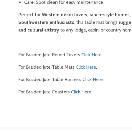
Care:
Spot clean for easy maintenance
Perfect for
Western décor lovers, ranch-style homes,
Southwestern enthusiasts
, this table mat brings
rugge
and cultural artistry
to any lodge, cabin, or country hom
For Braided Jute Round Trivets
Click Here
.
For Braided Jute Table Mats
Click Here
.
For Braided Jute Table Runners
Click Here
.
For Braided Jute Coasters
Click Here
.