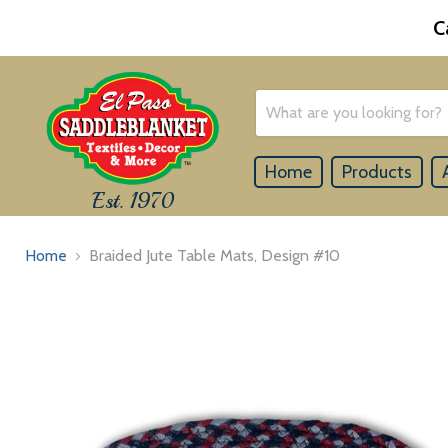
C
Home
Products
Est. 1970
Home
Braided Jute Table Mats, Design #10