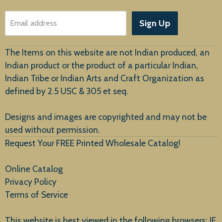
About Us
Sign Up
Email address
Customer Service
The Items on this website are not Indian produced, an
Indian product or the product of a particular Indian,
Indian Tribe or Indian Arts and Craft Organization as
defined by 2.5 USC & 305 et seq.
New Arrivals
Designs and images are copyrighted and may not be
used without permission.
Request Your FREE Printed Wholesale Catalog!
Online Catalog
Privacy Policy
Terms of Service
This website is best viewed in the following browsers: IE