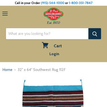
Call in your Order
(915)-544-1000
or
1-800-351-7847
Menu
Est. 1970
Cart
View
Login
cart
Home
32" x 64" Southwest Rug 112F