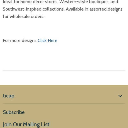
Ideal for home décor stores, Western-style boutiques, and
Southwest-inspired collections. Available in assorted designs
for wholesale orders.
For more designs
Click Here
ticap
Home
Subscribe
Products
Join Our Mailing List!