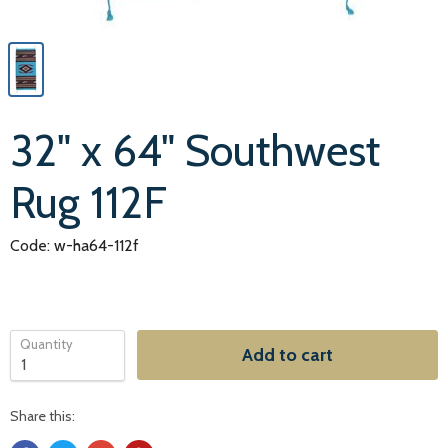
32" x 64" Southwest
Rug 112F
Code: w-ha64-112f
Quantity
Add to cart
Share this: