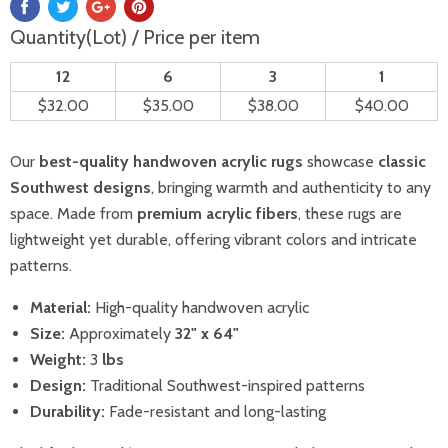
Quantity(Lot) / Price per item
12
6
3
1
$32.00
$35.00
$38.00
$40.00
Our
best-quality handwoven acrylic rugs
showcase
classic
Southwest designs
, bringing warmth and authenticity to any
space. Made from
premium acrylic fibers
, these rugs are
lightweight yet durable, offering vibrant colors and intricate
patterns.
Material:
High-quality handwoven acrylic
Size:
Approximately
32
" x 64"
Weight:
3
lbs
Design:
Traditional Southwest-inspired patterns
Durability:
Fade-resistant and long-lasting