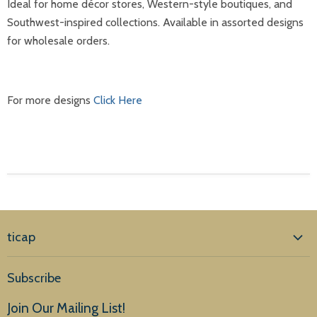
Ideal for home décor stores, Western-style boutiques, and
Southwest-inspired collections. Available in assorted designs
for wholesale orders.
For more designs
Click Here
ticap
Home
Subscribe
Products
Join Our Mailing List!