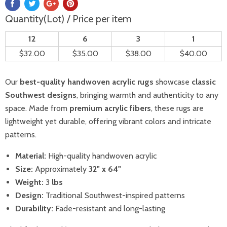
Quantity(Lot) / Price per item
12
6
3
1
$32.00
$35.00
$38.00
$40.00
Our
best-quality handwoven acrylic rugs
showcase
classic
Southwest designs
, bringing warmth and authenticity to any
space. Made from
premium acrylic fibers
, these rugs are
lightweight yet durable, offering vibrant colors and intricate
patterns.
Material:
High-quality handwoven acrylic
Size:
Approximately
32
" x 64"
Weight:
3
lbs
Design:
Traditional Southwest-inspired patterns
Durability:
Fade-resistant and long-lasting