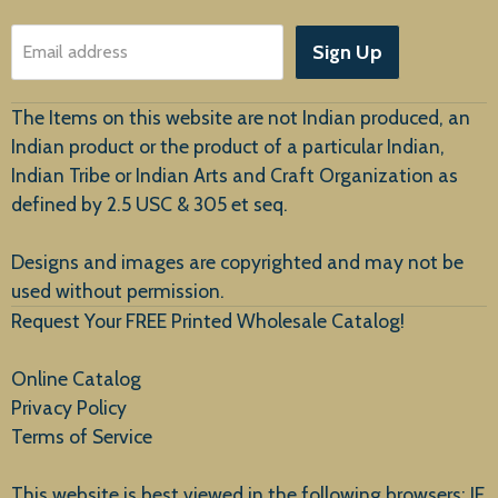
About Us
Sign Up
Email address
Customer Service
The Items on this website are not Indian produced, an
Indian product or the product of a particular Indian,
Indian Tribe or Indian Arts and Craft Organization as
defined by 2.5 USC & 305 et seq.
New Arrivals
Designs and images are copyrighted and may not be
used without permission.
Request Your FREE Printed Wholesale Catalog!
Online Catalog
Privacy Policy
Terms of Service
This website is best viewed in the following browsers: IE