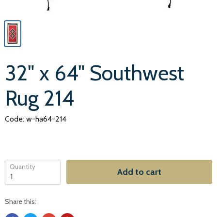
32" x 64" Southwest
Rug 214
Code: w-ha64-214
Quantity
Add to cart
Share this: