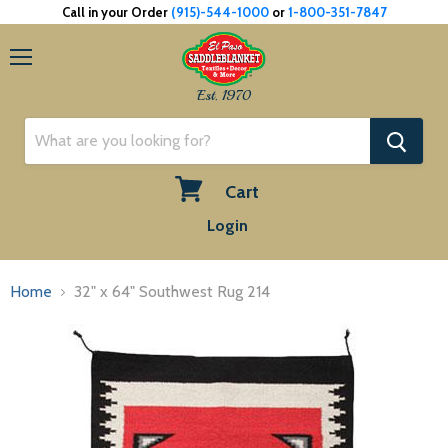
Call in your Order
(915)-544-1000
or
1-800-351-7847
Menu
Est. 1970
Cart
View
Login
cart
Home
32" x 64" Southwest Rug 214