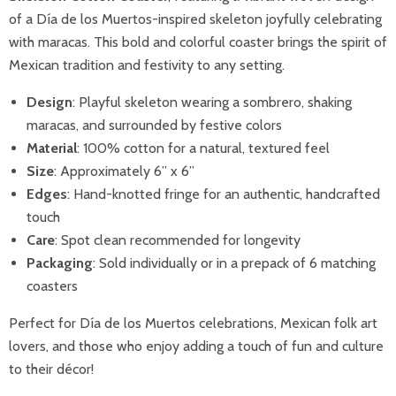
of a Día de los Muertos-inspired skeleton joyfully celebrating
with maracas. This bold and colorful coaster brings the spirit of
Mexican tradition and festivity to any setting.
Design
: Playful skeleton wearing a sombrero, shaking
maracas, and surrounded by festive colors
Material
: 100% cotton for a natural, textured feel
Size
: Approximately 6” x 6”
Edges
: Hand-knotted fringe for an authentic, handcrafted
touch
Care
: Spot clean recommended for longevity
Packaging
: Sold individually or in a prepack of 6 matching
coasters
Perfect for Día de los Muertos celebrations, Mexican folk art
lovers, and those who enjoy adding a touch of fun and culture
to their décor!