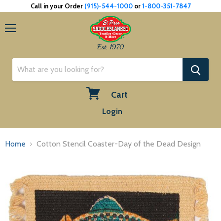
Call in your Order
(915)-544-1000
or
1-800-351-7847
Menu
Est. 1970
Cart
View
Login
cart
Home
Cotton Stencil Coaster-Day of the Dead Design