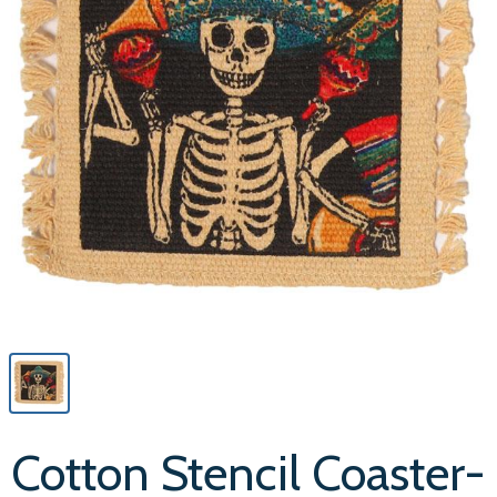
Cotton Stencil Coaster-