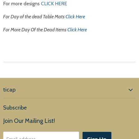
For more designs
CLICK HERE
For Day of the dead Table Mats
Click Here
For More Day Of the Dead Items
Click Here
ticap
Home
Subscribe
Products
Join Our Mailing List!
About Us