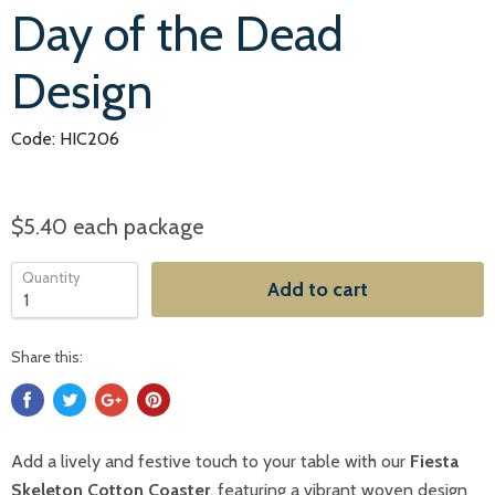
Day of the Dead
Design
Code: HIC206
$5.40
each package
Quantity
Add to cart
Share this:
Add a lively and festive touch to your table with our
Fiesta
Skeleton Cotton Coaster
, featuring a vibrant woven design