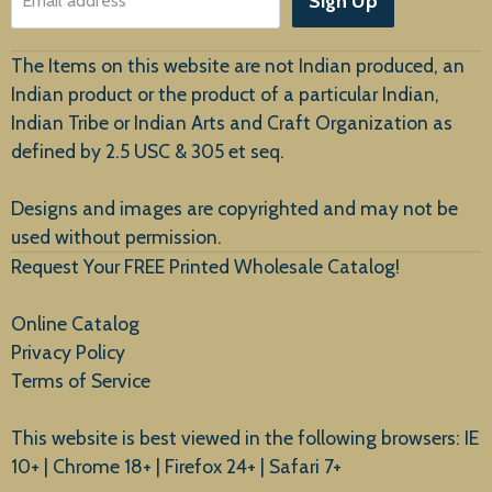
Sign Up
Email address
Customer Service
The Items on this website are not Indian produced, an
Indian product or the product of a particular Indian,
Indian Tribe or Indian Arts and Craft Organization as
defined by 2.5 USC & 305 et seq.
New Arrivals
Designs and images are copyrighted and may not be
used without permission.
Request Your FREE Printed Wholesale Catalog!
Online Catalog
Privacy Policy
Terms of Service
This website is best viewed in the following browsers: IE
10+ | Chrome 18+ | Firefox 24+ | Safari 7+