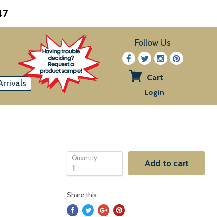
47
Follow Us
Cart
rrivals
View
Login
cart
Quantity
Add to cart
Share this: