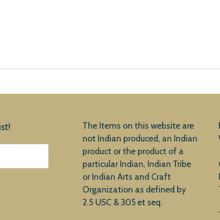
The Items on this website are
st!
not Indian produced, an Indian
product or the product of a
particular Indian, Indian Tribe
or Indian Arts and Craft
Organization as defined by
2.5 USC & 305 et seq.