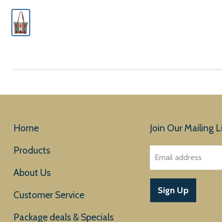
Home
Join Our Mailing Li
Products
Email address
About Us
Sign Up
Customer Service