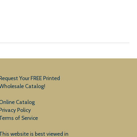
Request Your FREE Printed
Wholesale Catalog!
Online Catalog
Privacy Policy
Terms of Service
This website is best viewed in