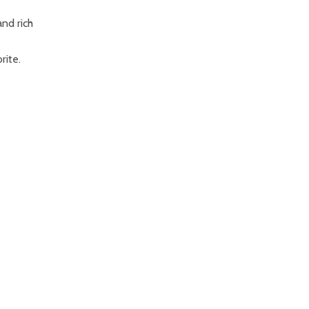
nd rich
rite.