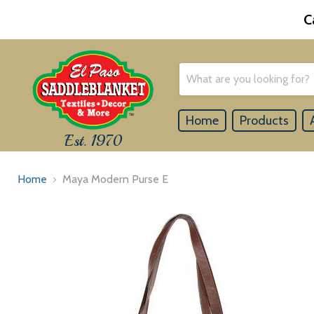
C
Home
Products
Est. 1970
Home
Maya Modern Purse E