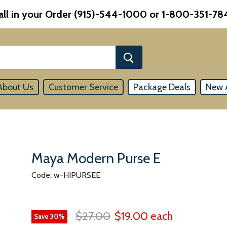
all in your Order (915)-544-1000 or 1-800-351-78
About Us
Customer Service
Package Deals
New A
Maya Modern Purse E
Code: w-HIPURSEE
$27.00
$19.00
each
Save
30
%