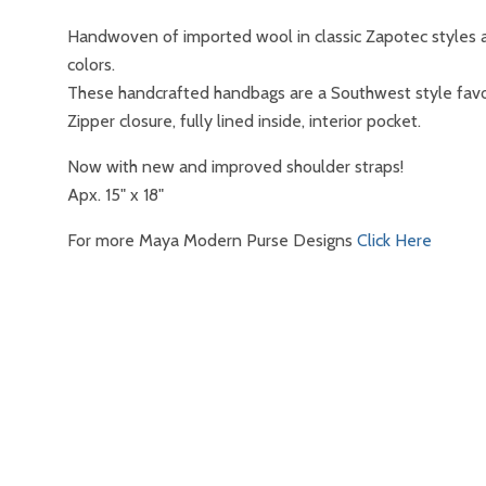
Handwoven of imported wool in classic Zapotec styles a
colors.
These handcrafted handbags are a Southwest style favo
Zipper closure, fully lined inside, interior pocket.
Now with new and improved shoulder straps!
Apx. 15" x 18"
For more Maya Modern Purse Designs
Click Here