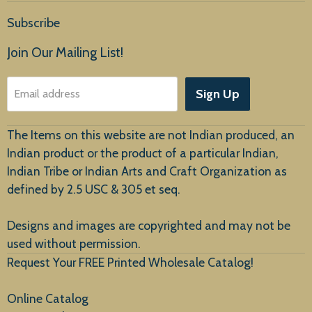
Home
Subscribe
Products
Join Our Mailing List!
About Us
Sign Up
Email address
Customer Service
The Items on this website are not Indian produced, an
Indian product or the product of a particular Indian,
Indian Tribe or Indian Arts and Craft Organization as
defined by 2.5 USC & 305 et seq.
New Arrivals
Designs and images are copyrighted and may not be
used without permission.
Request Your FREE Printed Wholesale Catalog!
Online Catalog