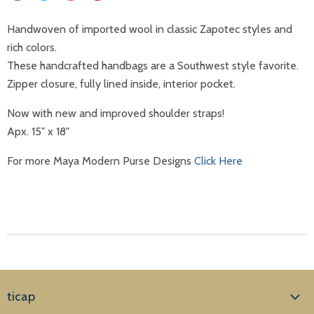
Handwoven of imported wool in classic Zapotec styles and
rich colors.
These handcrafted handbags are a Southwest style favorite.
Zipper closure, fully lined inside, interior pocket.
Now with new and improved shoulder straps!
Apx. 15" x 18"
For more Maya Modern Purse Designs
Click Here
ticap