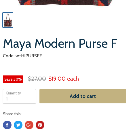
Maya Modern Purse F
Code: w-HIPURSEF
$27.00
$19.00
each
Save
30
%
Quantity
Add to cart
Share this: