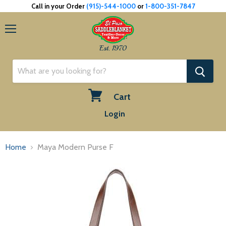
Call in your Order
(915)-544-1000
or
1-800-351-7847
Menu
Est. 1970
Cart
View
Login
cart
Home
Maya Modern Purse F