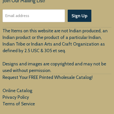
Join Our Mailing List!
About Us
Sign Up
Email address
Customer Service
The Items on this website are not Indian produced, an
Indian product or the product of a particular Indian,
Indian Tribe or Indian Arts and Craft Organization as
defined by 2.5 USC & 305 et seq.
New Arrivals
Designs and images are copyrighted and may not be
used without permission.
Request Your FREE Printed Wholesale Catalog!
Online Catalog
Privacy Policy
Terms of Service