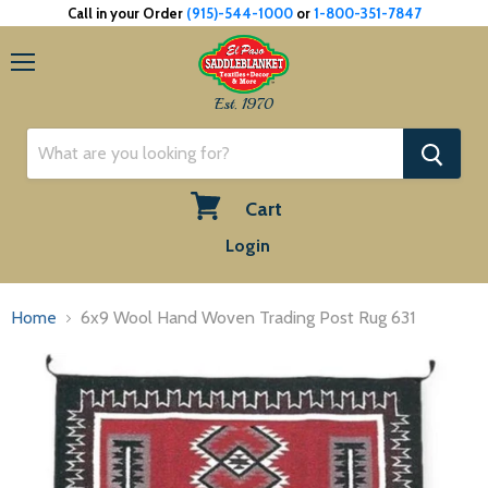
Call in your Order
(915)-544-1000
or
1-800-351-7847
Menu
Est. 1970
Cart
View
Login
cart
Home
6x9 Wool Hand Woven Trading Post Rug 631