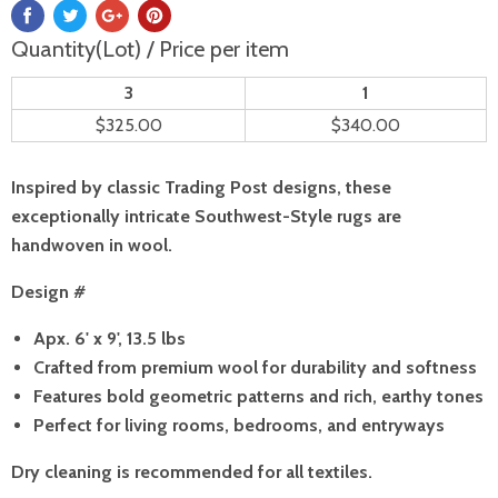
Quantity(Lot) / Price per item
3
1
$325.00
$340.00
Inspired by classic Trading Post designs, these
exceptionally intricate Southwest-Style rugs are
handwoven in wool.
Design #
Apx. 6' x 9', 13.5 lbs
Crafted from premium wool for durability and softness
Features bold geometric patterns and rich, earthy tones
Perfect for living rooms, bedrooms, and entryways
Dry cleaning is recommended for all textiles.