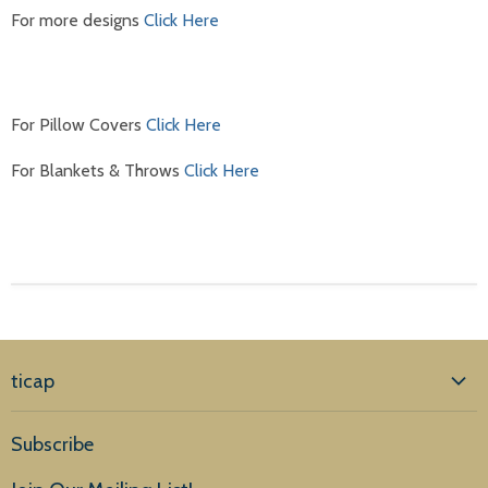
For more designs
Click Here
For Pillow Covers
Click Here
For Blankets & Throws
Click Here
ticap
Home
Subscribe
Products