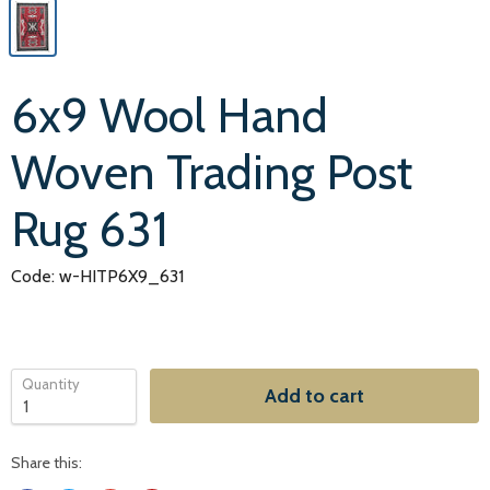
6x9 Wool Hand
Woven Trading Post
Rug 631
Code: w-HITP6X9_631
Quantity
Add to cart
Share this: