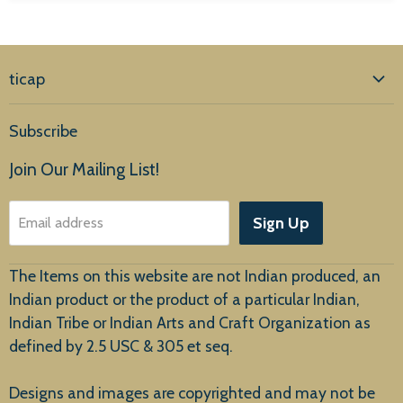
ticap
Home
Subscribe
Products
Join Our Mailing List!
About Us
Sign Up
Email address
Customer Service
The Items on this website are not Indian produced, an
Indian product or the product of a particular Indian,
Indian Tribe or Indian Arts and Craft Organization as
defined by 2.5 USC & 305 et seq.
New Arrivals
Designs and images are copyrighted and may not be