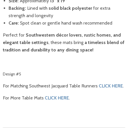
Size:
Approximately
13” x 19”
Backing:
Lined with
solid black polyester
for extra
strength and longevity
Care:
Spot clean or gentle hand wash recommended
Perfect for
Southwestern décor lovers, rustic homes, and
elegant table settings
, these mats bring
a timeless blend of
tradition and durability to any dining space!
Design #5
For Matching Southwest Jacquard Table Runners
CLICK HERE
.
For More Table Mats
CLICK HERE
.