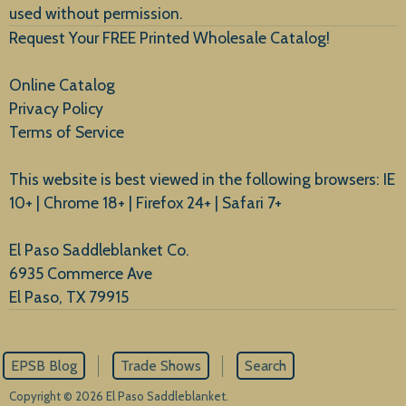
used without permission.
Request Your FREE Printed Wholesale Catalog!
Online Catalog
Privacy Policy
Terms of Service
This website is best viewed in the following browsers: IE
10+ | Chrome 18+ | Firefox 24+ | Safari 7+
El Paso Saddleblanket Co.
6935 Commerce Ave
El Paso, TX 79915
EPSB Blog
Trade Shows
Search
Copyright © 2026 El Paso Saddleblanket.