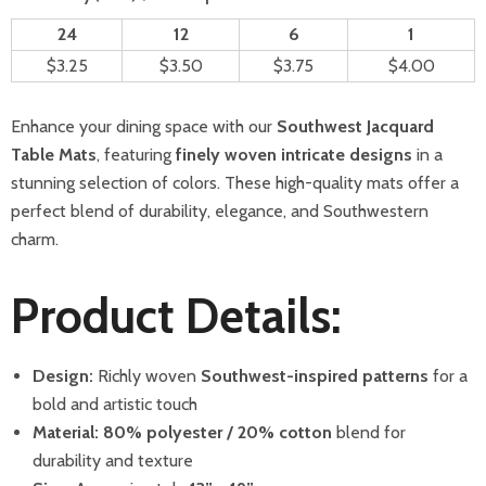
24
12
6
1
$3.25
$3.50
$3.75
$4.00
Enhance your dining space with our
Southwest Jacquard
Table Mats
, featuring
finely woven intricate designs
in a
stunning selection of colors. These high-quality mats offer a
perfect blend of durability, elegance, and Southwestern
charm.
Product Details:
Design:
Richly woven
Southwest-inspired patterns
for a
bold and artistic touch
Material:
80% polyester / 20% cotton
blend for
durability and texture