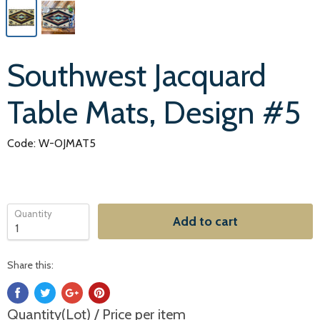
Southwest Jacquard
Table Mats, Design #5
Code: W-OJMAT5
Quantity
Add to cart
Share this:
Quantity(Lot) / Price per item