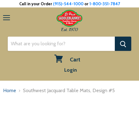
Call in your Order
(915)-544-1000
or
1-800-351-7847
Menu
Est. 1970
Cart
View
Login
cart
Home
Southwest Jacquard Table Mats, Design #5