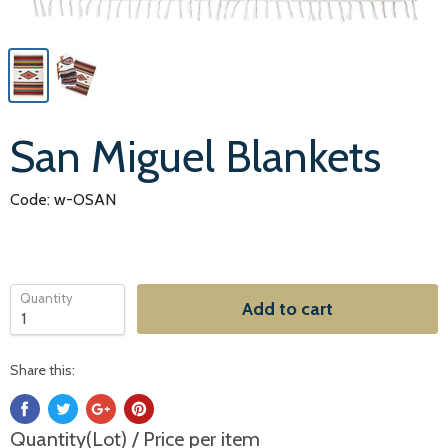
San Miguel Blankets
Code: w-OSAN
Quantity
Add to cart
Share this:
Quantity(Lot) / Price per item