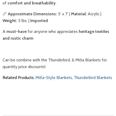
of
comfort and breathability
.
📏
Approximate Dimensions:
5' x 7' |
Material:
Acrylic |
Weight:
5 lbs. |
Imported
A
must-have
for anyone who appreciates
heritage textiles
and rustic charm
Can be combine with the Thunderbird, & Mitla Blankets for
quantity price discounts!
Related Products:
Mitla-Style Blankets
,
Thunderbird Blankets