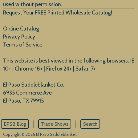
used without permission.
Request Your FREE Printed Wholesale Catalog!
Online Catalog
Privacy Policy
Terms of Service
This website is best viewed in the following browsers: IE
10+ | Chrome 18+ | Firefox 24+ | Safari 7+
El Paso Saddleblanket Co.
6935 Commerce Ave
El Paso, TX 79915
EPSB Blog
Trade Shows
Search
Copyright © 2026 El Paso Saddleblanket.