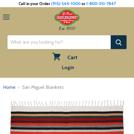
Call in your Order
(915)-544-1000
or
1-800-351-7847
Menu
Est. 1970
Cart
View
Login
cart
Home
San Miguel Blankets