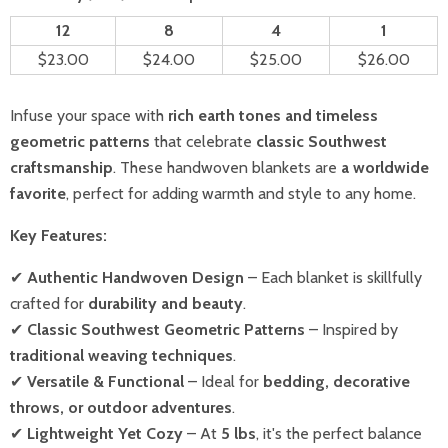
12
8
4
1
$23.00
$24.00
$25.00
$26.00
Infuse your space with
rich earth tones and timeless
geometric patterns
that celebrate
classic Southwest
craftsmanship
. These handwoven blankets are
a worldwide
favorite
, perfect for adding warmth and style to any home.
Key Features:
✔
Authentic Handwoven Design
– Each blanket is skillfully
crafted for
durability and beauty
.
✔
Classic Southwest Geometric Patterns
– Inspired by
traditional weaving techniques
.
✔
Versatile & Functional
– Ideal for
bedding, decorative
throws, or outdoor adventures
.
✔
Lightweight Yet Cozy
– At
5 lbs
, it's the perfect balance