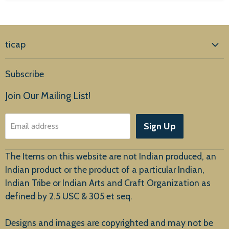
ticap
Home
Subscribe
Products
Join Our Mailing List!
About Us
Sign Up
Email address
Customer Service
The Items on this website are not Indian produced, an
Indian product or the product of a particular Indian,
Indian Tribe or Indian Arts and Craft Organization as
defined by 2.5 USC & 305 et seq.
New Arrivals
Designs and images are copyrighted and may not be