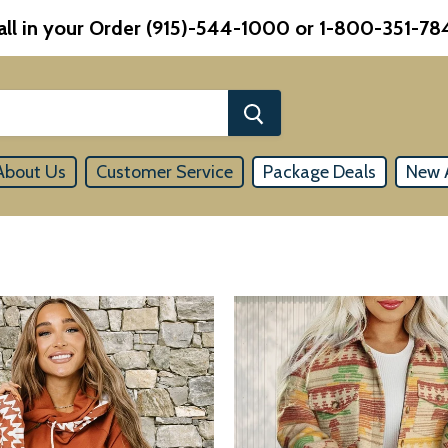
all in your Order (915)-544-1000 or 1-800-351-78
About Us
Customer Service
Package Deals
New A