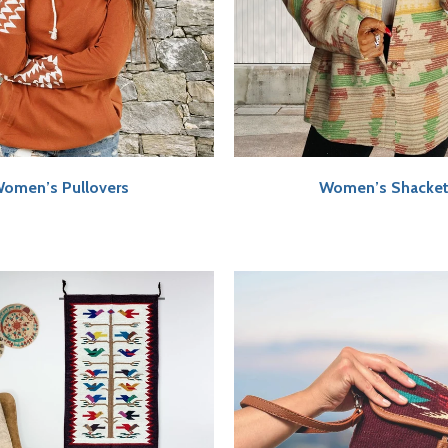
omen’s Pullovers
Women’s Shacke