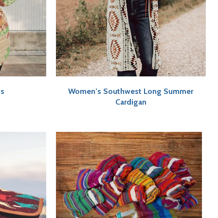
ts
Women’s Southwest Long Summer
Cardigan