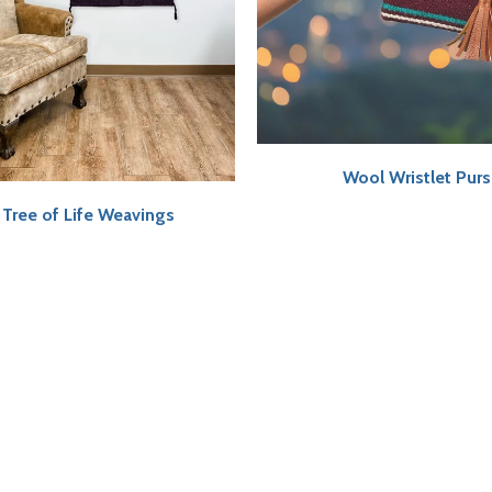
Wool Wristlet Pur
Tree of Life Weavings