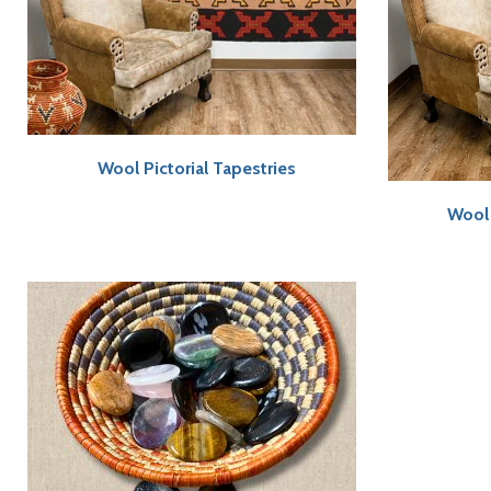
Wool Pictorial Tapestries
Wool 