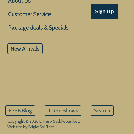
About Us
Sign Up
Customer Service
New Arrivals
EPSB Blog
Trade Shows
Search
Copyright © 2026 El Paso Saddleblanket.
Website by Bright Sol Tech