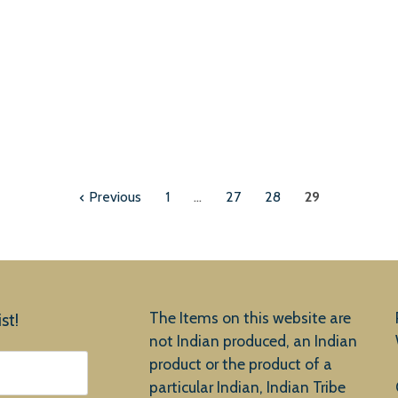
Previous
1
…
27
28
29
The Items on this website are
st!
not Indian produced, an Indian
product or the product of a
particular Indian, Indian Tribe