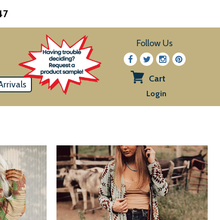
47
Follow Us
Cart
rrivals
View
Login
cart