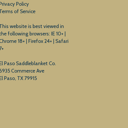
Privacy Policy
Terms of Service
This website is best viewed in
the following browsers: IE 10+ |
Chrome 18+ | Firefox 24+ | Safari
7+
El Paso Saddleblanket Co.
6935 Commerce Ave
El Paso, TX 79915