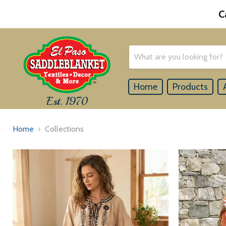
C
Home
Products
Est. 1970
Home
Collections