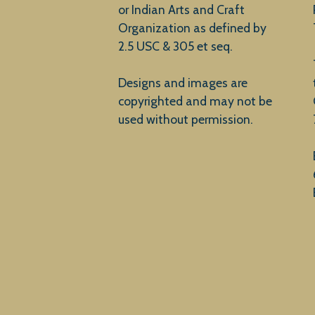
or Indian Arts and Craft
Organization as defined by
2.5 USC & 305 et seq.
Designs and images are
copyrighted and may not be
used without permission.