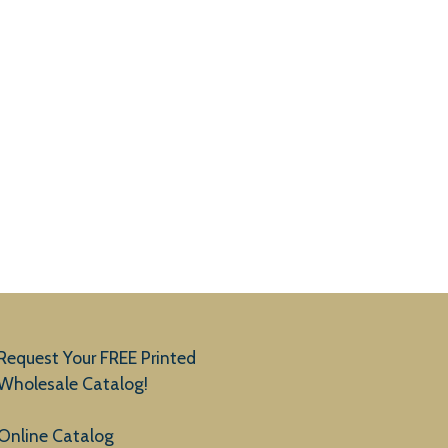
Request Your FREE Printed
Wholesale Catalog!
Online Catalog