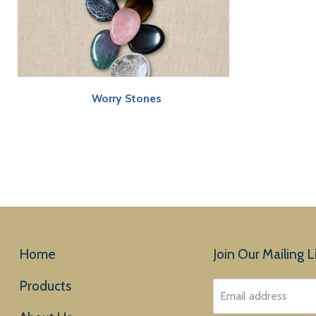
Worry Stones
Home
Join Our Mailing Li
Products
Email address