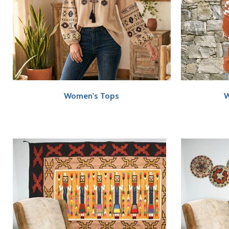
Women's Tops
W