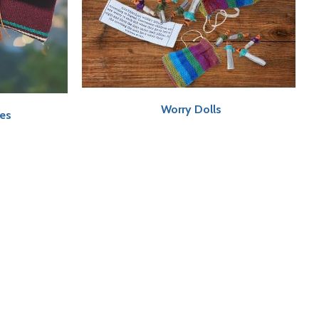
Worry Dolls
ses