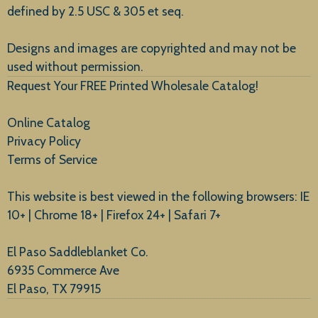
defined by 2.5 USC & 305 et seq.
New Arrivals
Designs and images are copyrighted and may not be
used without permission.
Request Your FREE Printed Wholesale Catalog!
Online Catalog
Privacy Policy
Terms of Service
This website is best viewed in the following browsers: IE
10+ | Chrome 18+ | Firefox 24+ | Safari 7+
El Paso Saddleblanket Co.
6935 Commerce Ave
El Paso, TX 79915