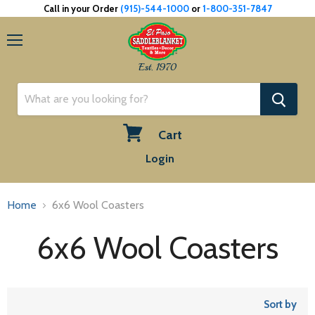
Call in your Order
(915)-544-1000
or
1-800-351-7847
Menu
Est. 1970
Cart
View
Login
cart
Home
6x6 Wool Coasters
6x6 Wool Coasters
Sort by