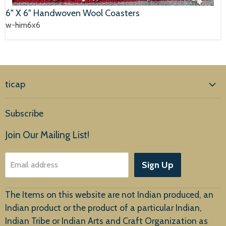
6" X 6" Handwoven Wool Coasters
w-him6x6
ticap
Home
Subscribe
Products
Join Our Mailing List!
About Us
Sign Up
Email address
Customer Service
The Items on this website are not Indian produced, an
Indian product or the product of a particular Indian,
Indian Tribe or Indian Arts and Craft Organization as