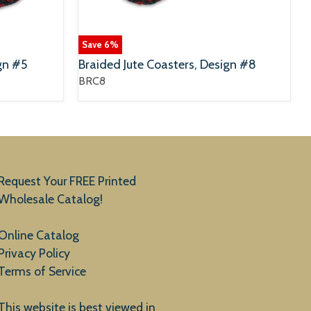
Save
6
%
gn #5
Braided Jute Coasters, Design #8
BRC8
Request Your FREE Printed
Wholesale Catalog!
Online Catalog
Privacy Policy
Terms of Service
This website is best viewed in