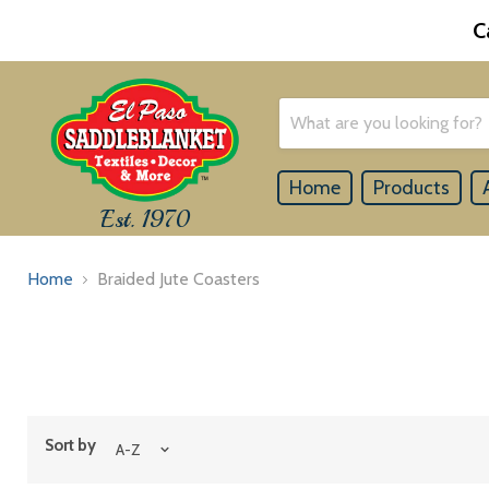
C
Home
Products
Est. 1970
Home
Braided Jute Coasters
Sort by