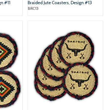
gn #11
Braided Jute Coasters, Design #13
BRC13