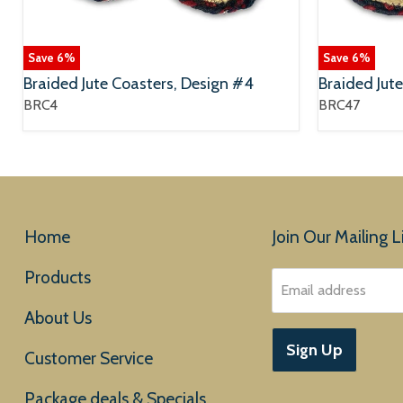
Save
6
%
Save
6
%
Braided Jute Coasters, Design #4
Braided Jut
BRC4
BRC47
Home
Join Our Mailing Li
Products
Email address
About Us
Sign Up
Customer Service