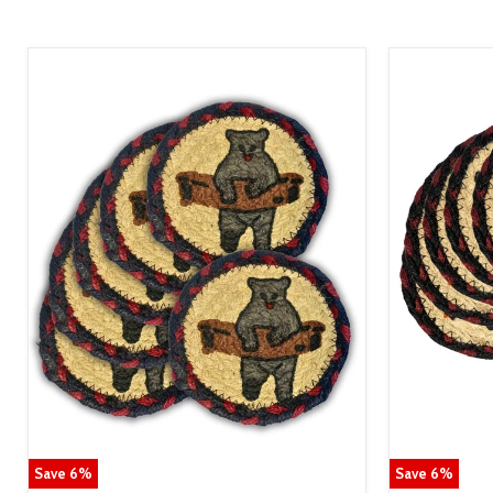
Save
6
%
Save
6
%