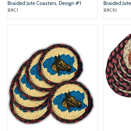
Braided Jute Coasters, Design #1
Braided Jut
BRC1
BRC10