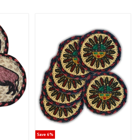
Save
6
%