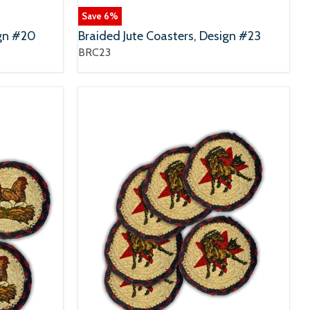
Save
6
%
ign #20
Braided Jute Coasters, Design #23
BRC23