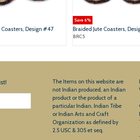
Save
6
%
e Coasters, Design #47
Braided Jute Coasters, Desi
BRC5
The Items on this website are
st!
not Indian produced, an Indian
product or the product of a
particular Indian, Indian Tribe
or Indian Arts and Craft
Organization as defined by
2.5 USC & 305 et seq.