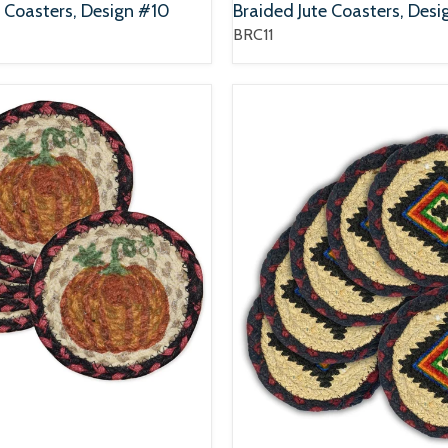
e Coasters, Design #10
Braided Jute Coasters, Desi
BRC11