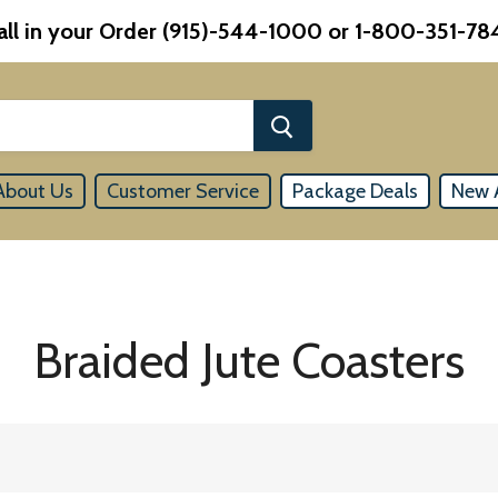
all in your Order (915)-544-1000 or 1-800-351-78
About Us
Customer Service
Package Deals
New A
Braided Jute Coasters