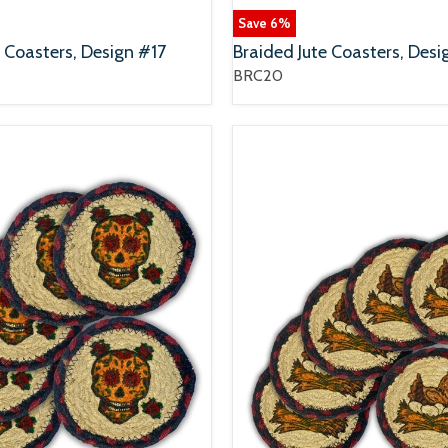
Save
6
%
e Coasters, Design #17
Braided Jute Coasters, Des
BRC20