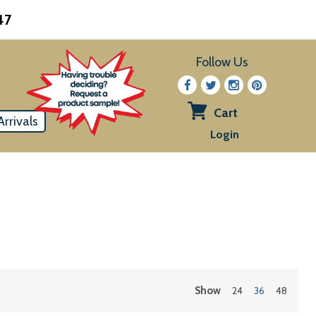
47
Follow Us
Cart
rrivals
View
Login
cart
Show
24
36
48