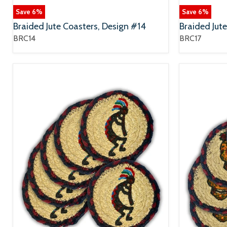
Save
6
%
Save
6
%
Braided Jute Coasters, Design #14
Braided Jut
BRC14
BRC17