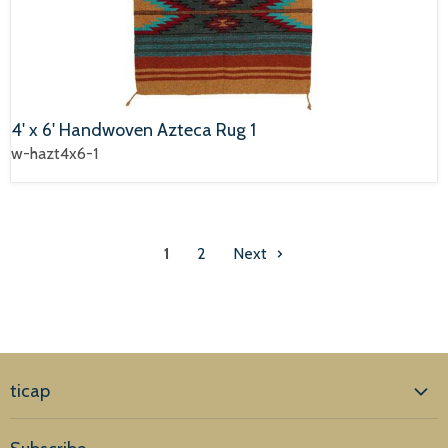
4' x 6' Handwoven Azteca Rug 1
w-hazt4x6-1
1
2
Next
ticap
Home