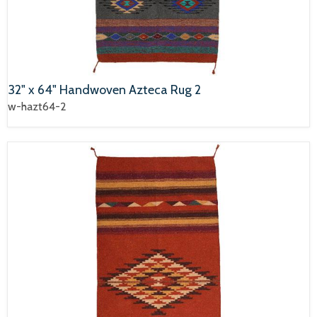
32" x 64" Handwoven Azteca Rug 2
w-hazt64-2