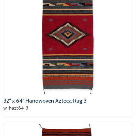
32" x 64" Handwoven Azteca Rug 3
w-hazt64-3