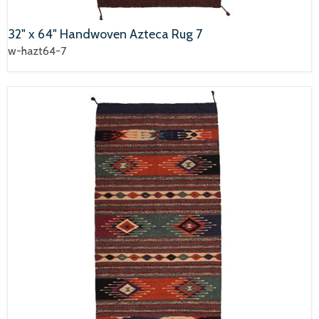
32" x 64" Handwoven Azteca Rug 7
w-hazt64-7