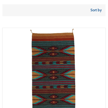
Sort by