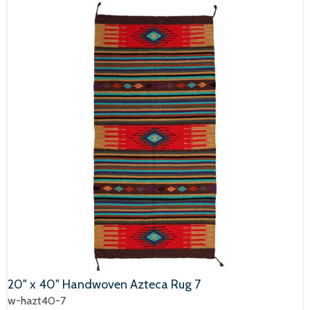
20" x 40" Handwoven Azteca Rug 7
w-hazt40-7