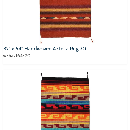
32" x 64" Handwoven Azteca Rug 20
w-hazt64-20