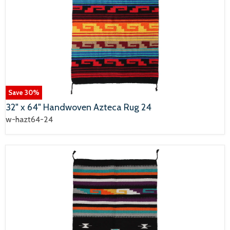
Save
30
%
32" x 64" Handwoven Azteca Rug 24
w-hazt64-24