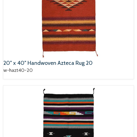
20" x 40" Handwoven Azteca Rug 20
w-hazt40-20