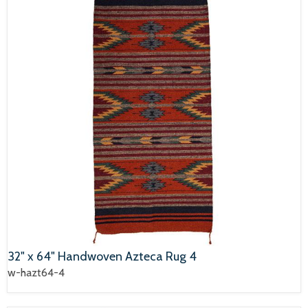
32" x 64" Handwoven Azteca Rug 4
w-hazt64-4