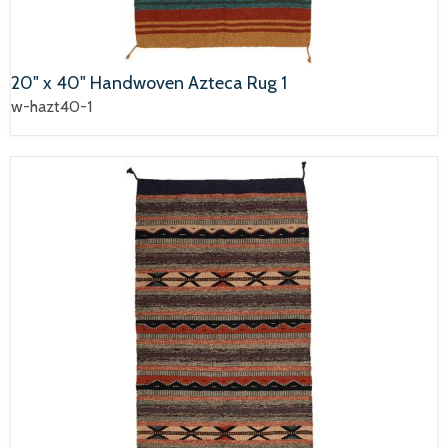
20" x 40" Handwoven Azteca Rug 1
w-hazt40-1