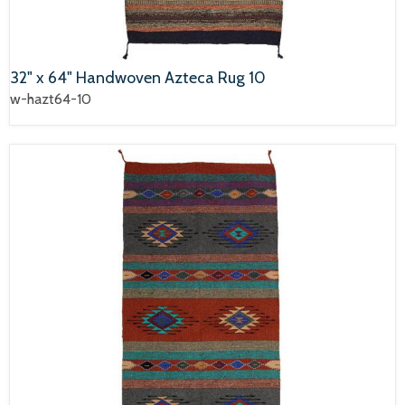
32" x 64" Handwoven Azteca Rug 10
w-hazt64-10