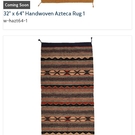
Coming Soon
32" x 64" Handwoven Azteca Rug 1
w-hazt64-1