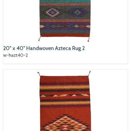
20" x 40" Handwoven Azteca Rug 2
w-hazt40-2