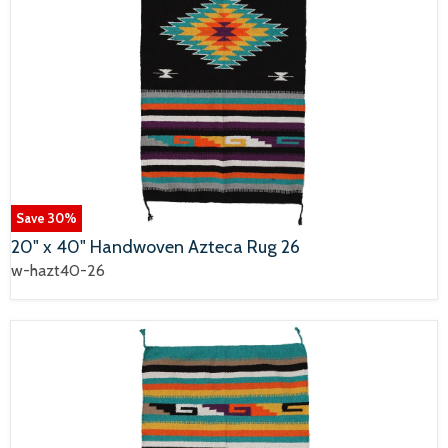
Save
30
%
20" x 40" Handwoven Azteca Rug 26
w-hazt40-26