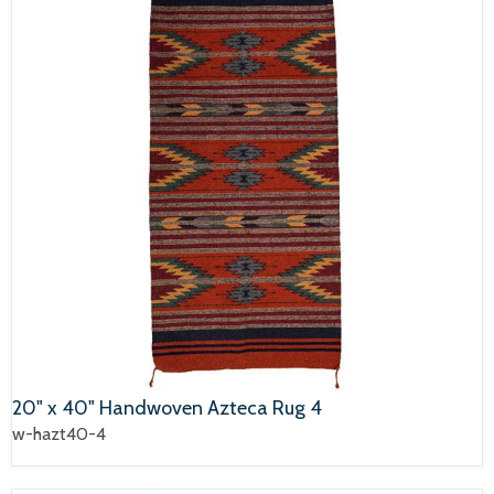
20" x 40" Handwoven Azteca Rug 4
w-hazt40-4