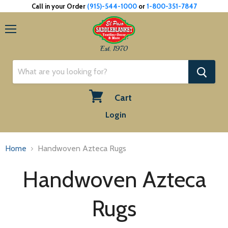
Call in your Order
(915)-544-1000
or
1-800-351-7847
Menu
Est. 1970
Cart
View
Login
cart
Home
Handwoven Azteca Rugs
Handwoven Azteca
Rugs