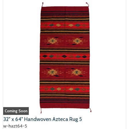
Coming Soon
32" x 64" Handwoven Azteca Rug 5
w-hazt64-5