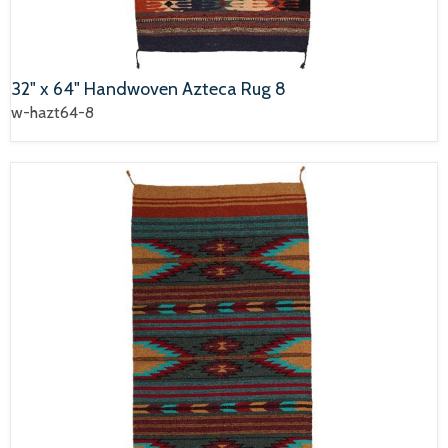
32" x 64" Handwoven Azteca Rug 8
w-hazt64-8