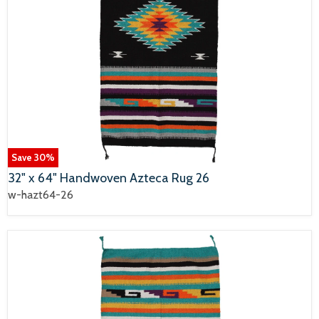
Save
30
%
32" x 64" Handwoven Azteca Rug 26
w-hazt64-26