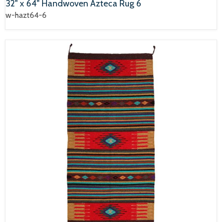
32" x 64" Handwoven Azteca Rug 6
w-hazt64-6