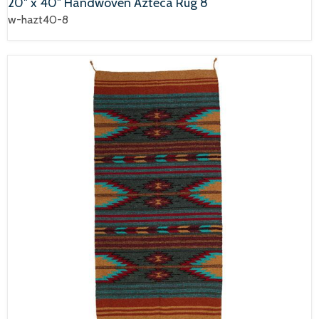
20" x 40" Handwoven Azteca Rug 8
w-hazt40-8