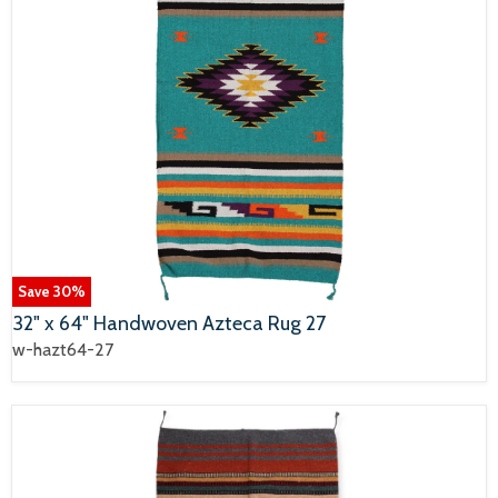
Save
30
%
32" x 64" Handwoven Azteca Rug 27
w-hazt64-27