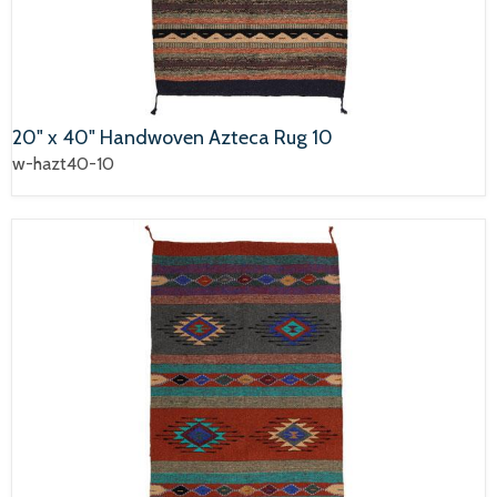
20" x 40" Handwoven Azteca Rug 10
w-hazt40-10