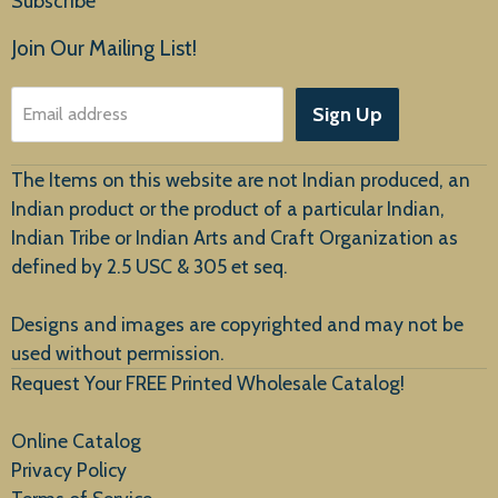
Subscribe
Products
Join Our Mailing List!
About Us
Sign Up
Email address
Customer Service
The Items on this website are not Indian produced, an
Indian product or the product of a particular Indian,
Indian Tribe or Indian Arts and Craft Organization as
defined by 2.5 USC & 305 et seq.
New Arrivals
Designs and images are copyrighted and may not be
used without permission.
Request Your FREE Printed Wholesale Catalog!
Online Catalog
Privacy Policy