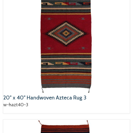
20" x 40" Handwoven Azteca Rug 3
w-hazt40-3