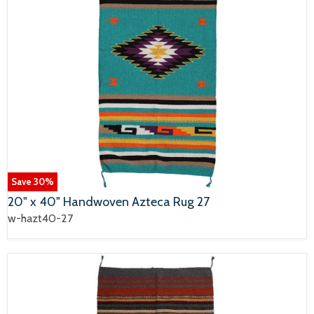
Save
30
%
20" x 40" Handwoven Azteca Rug 27
w-hazt40-27