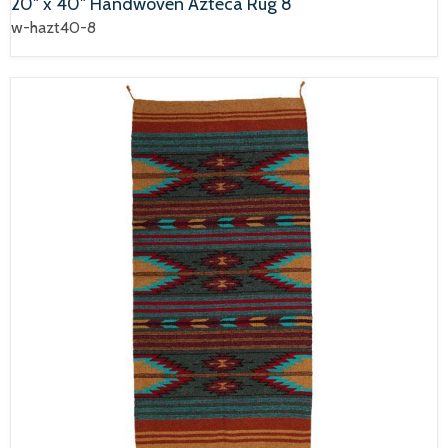
20" x 40" Handwoven Azteca Rug 8
w-hazt40-8