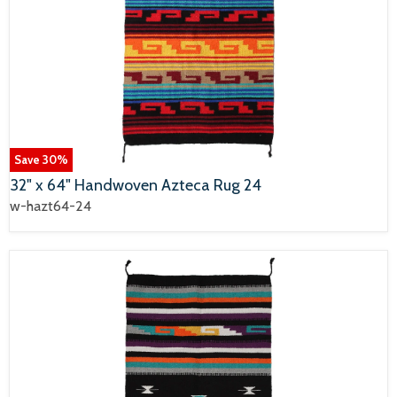
Save
30
%
32" x 64" Handwoven Azteca Rug 24
w-hazt64-24