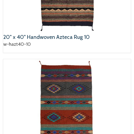
20" x 40" Handwoven Azteca Rug 10
w-hazt40-10