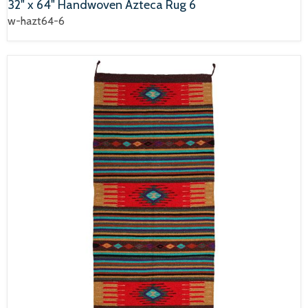
32" x 64" Handwoven Azteca Rug 6
w-hazt64-6