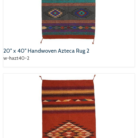
20" x 40" Handwoven Azteca Rug 2
w-hazt40-2