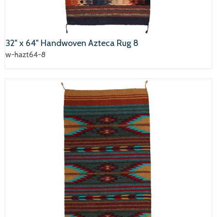
32" x 64" Handwoven Azteca Rug 8
w-hazt64-8