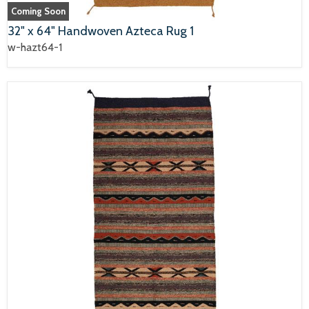
Coming Soon
32" x 64" Handwoven Azteca Rug 1
w-hazt64-1