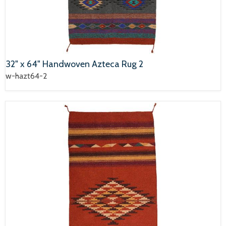
32" x 64" Handwoven Azteca Rug 2
w-hazt64-2