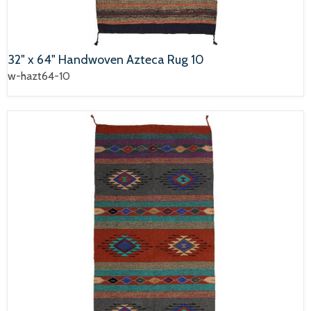
32" x 64" Handwoven Azteca Rug 10
w-hazt64-10