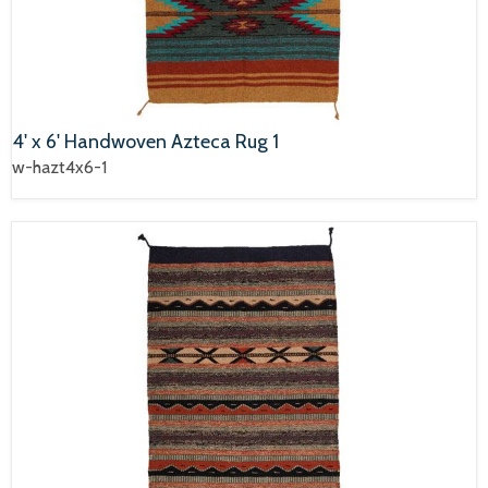
4' x 6' Handwoven Azteca Rug 1
w-hazt4x6-1