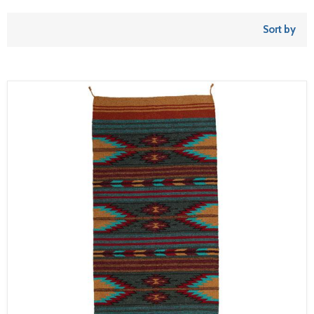
Sort by