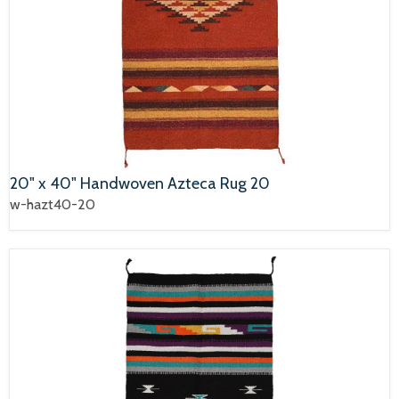
20" x 40" Handwoven Azteca Rug 20
w-hazt40-20