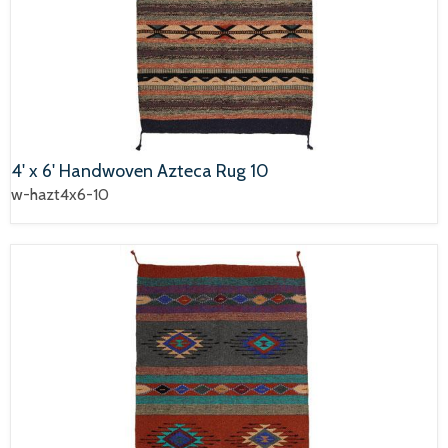
4' x 6' Handwoven Azteca Rug 10
w-hazt4x6-10