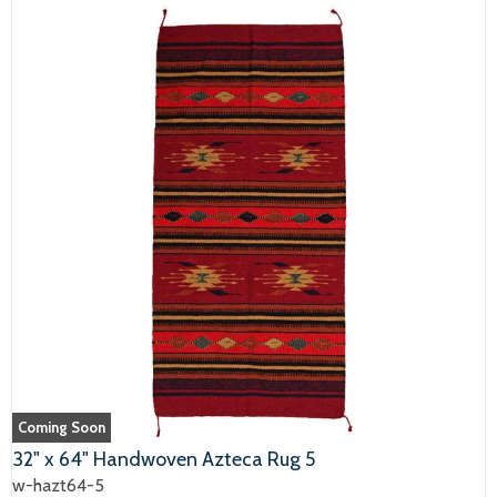
Coming Soon
32" x 64" Handwoven Azteca Rug 5
w-hazt64-5