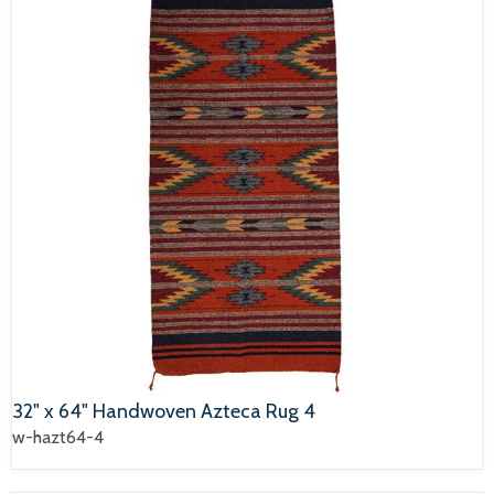
32" x 64" Handwoven Azteca Rug 4
w-hazt64-4