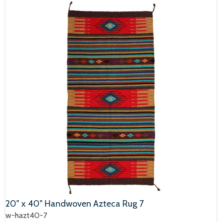
20" x 40" Handwoven Azteca Rug 7
w-hazt40-7