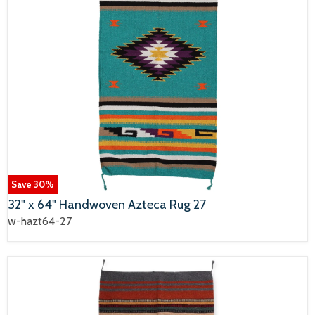
Save
30
%
32" x 64" Handwoven Azteca Rug 27
w-hazt64-27