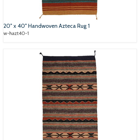
20" x 40" Handwoven Azteca Rug 1
w-hazt40-1