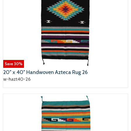
Save
30
%
20" x 40" Handwoven Azteca Rug 26
w-hazt40-26