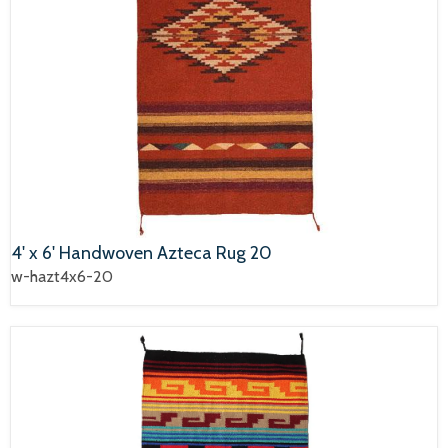
4' x 6' Handwoven Azteca Rug 20
w-hazt4x6-20