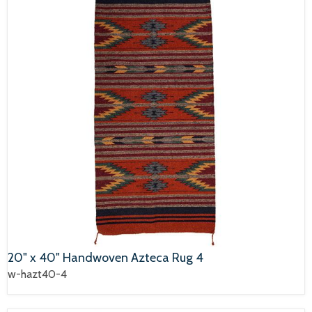
20" x 40" Handwoven Azteca Rug 4
w-hazt40-4