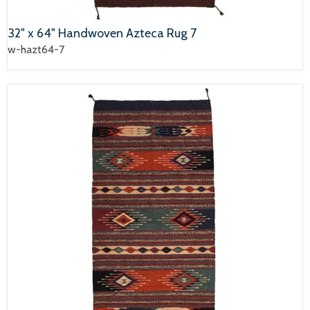
32" x 64" Handwoven Azteca Rug 7
w-hazt64-7