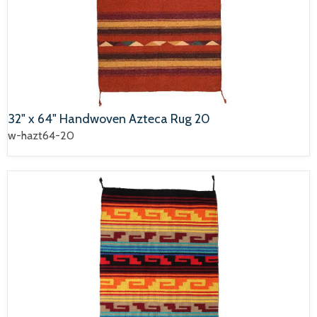
32" x 64" Handwoven Azteca Rug 20
w-hazt64-20