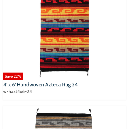
Save
22
%
4' x 6' Handwoven Azteca Rug 24
w-hazt4x6-24