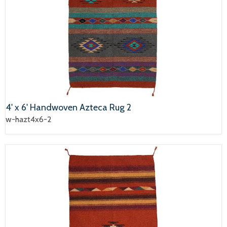
4' x 6' Handwoven Azteca Rug 2
w-hazt4x6-2