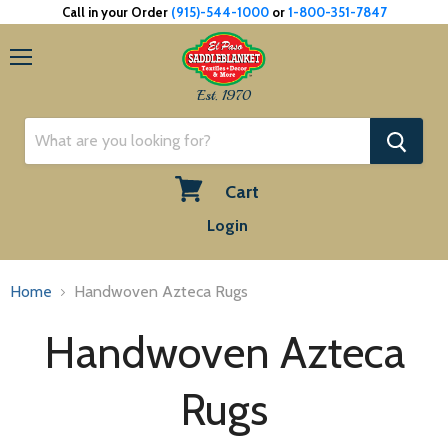
Call in your Order
(915)-544-1000
or
1-800-351-7847
Menu
Est. 1970
Cart
View
Login
cart
Home
Handwoven Azteca Rugs
Handwoven Azteca
Rugs