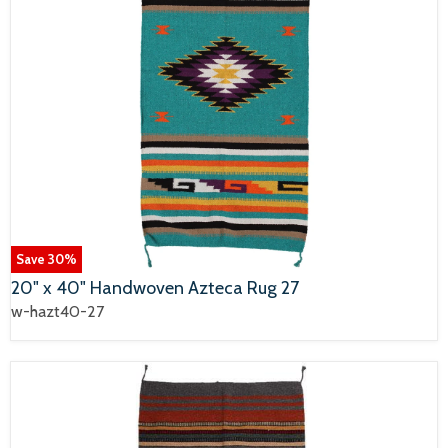
Save
30
%
20" x 40" Handwoven Azteca Rug 27
w-hazt40-27