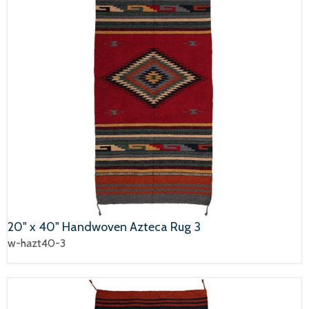
20" x 40" Handwoven Azteca Rug 3
w-hazt40-3