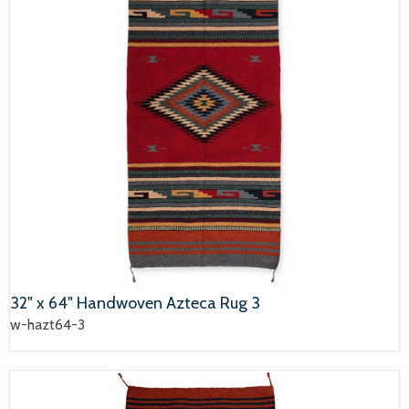
32" x 64" Handwoven Azteca Rug 3
w-hazt64-3