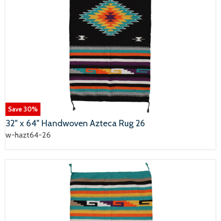
Save
30
%
32" x 64" Handwoven Azteca Rug 26
w-hazt64-26