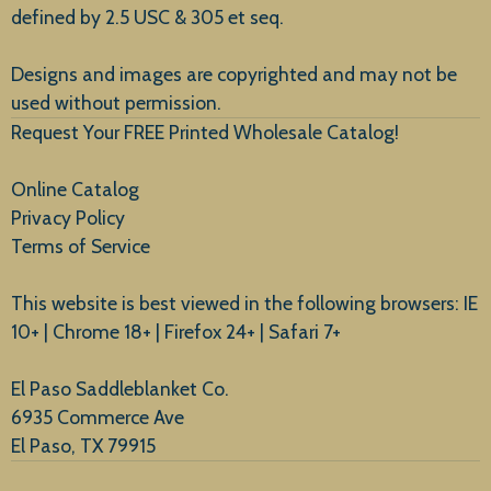
defined by 2.5 USC & 305 et seq.
New Arrivals
Designs and images are copyrighted and may not be
used without permission.
Request Your FREE Printed Wholesale Catalog!
Online Catalog
Privacy Policy
Terms of Service
This website is best viewed in the following browsers: IE
10+ | Chrome 18+ | Firefox 24+ | Safari 7+
El Paso Saddleblanket Co.
6935 Commerce Ave
El Paso, TX 79915