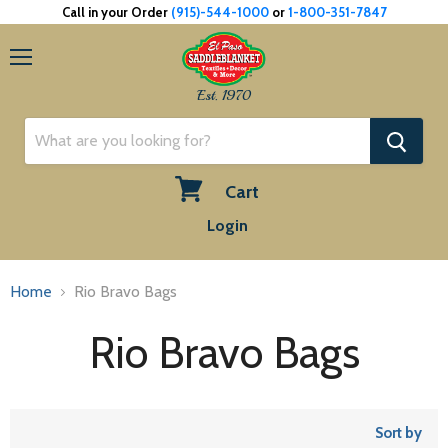
Call in your Order
(915)-544-1000
or
1-800-351-7847
Menu
Est. 1970
Cart
View
Login
cart
Home
Rio Bravo Bags
Rio Bravo Bags
Sort by