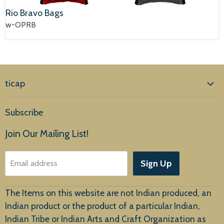
Rio Bravo Bags
w-OPRB
ticap
Home
Subscribe
Products
Join Our Mailing List!
About Us
Sign Up
Email address
Customer Service
The Items on this website are not Indian produced, an
Indian product or the product of a particular Indian,
Indian Tribe or Indian Arts and Craft Organization as