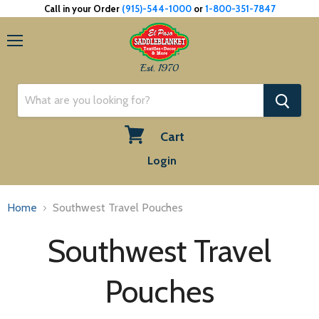
Call in your Order
(915)-544-1000
or
1-800-351-7847
Menu
Est. 1970
Cart
View
Login
cart
Home
Southwest Travel Pouches
Southwest Travel
Pouches