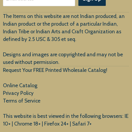
Customer Service
The Items on this website are not Indian produced, an
Indian product or the product of a particular Indian,
Indian Tribe or Indian Arts and Craft Organization as
defined by 2.5 USC & 305 et seq.
New Arrivals
Designs and images are copyrighted and may not be
used without permission.
Request Your FREE Printed Wholesale Catalog!
Online Catalog
Privacy Policy
Terms of Service
This website is best viewed in the following browsers: IE
10+ | Chrome 18+ | Firefox 24+ | Safari 7+