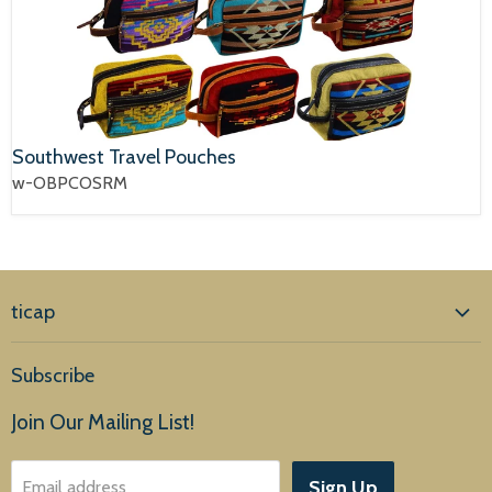
Southwest Travel Pouches
w-OBPCOSRM
ticap
Home
Subscribe
Products
Join Our Mailing List!
About Us
Sign Up
Email address