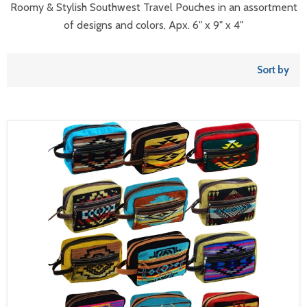
Roomy & Stylish Southwest Travel Pouches in an assortment
of designs and colors, Apx. 6" x 9" x 4"
Sort by