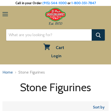
Call in your Order
(915)-544-1000
or
1-800-351-7847
Menu
Est. 1970
Cart
View
Login
cart
Home
Stone Figurines
Stone Figurines
Sort by