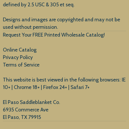
defined by 2.5 USC & 305 et seq.
New Arrivals
Designs and images are copyrighted and may not be
used without permission.
Request Your FREE Printed Wholesale Catalog!
Online Catalog
Privacy Policy
Terms of Service
This website is best viewed in the following browsers: IE
10+ | Chrome 18+ | Firefox 24+ | Safari 7+
El Paso Saddleblanket Co.
6935 Commerce Ave
El Paso, TX 79915