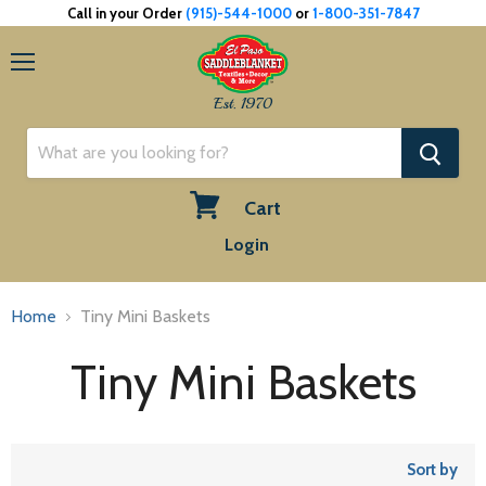
Call in your Order
(915)-544-1000
or
1-800-351-7847
Menu
Est. 1970
Cart
View
Login
cart
Home
Tiny Mini Baskets
Tiny Mini Baskets
Sort by