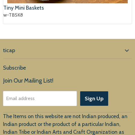
Tiny Mini Baskets
w-TBSK8
ticap
Home
Subscribe
Products
Join Our Mailing List!
About Us
Sign Up
Email address
Customer Service
The Items on this website are not Indian produced, an
Indian product or the product of a particular Indian,
Indian Tribe or Indian Arts and Craft Organization as