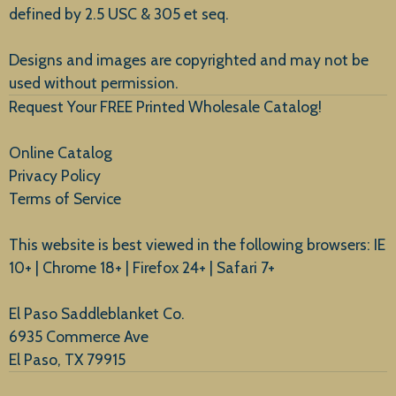
defined by 2.5 USC & 305 et seq.
New Arrivals
Designs and images are copyrighted and may not be
used without permission.
Request Your FREE Printed Wholesale Catalog!
Online Catalog
Privacy Policy
Terms of Service
This website is best viewed in the following browsers: IE
10+ | Chrome 18+ | Firefox 24+ | Safari 7+
El Paso Saddleblanket Co.
6935 Commerce Ave
El Paso, TX 79915