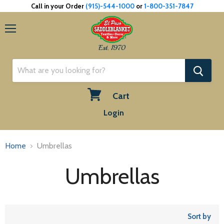
Call in your Order
(915)-544-1000
or
1-800-351-7847
Menu
Est. 1970
Cart
View
Login
cart
Home
Umbrellas
Umbrellas
Sort by