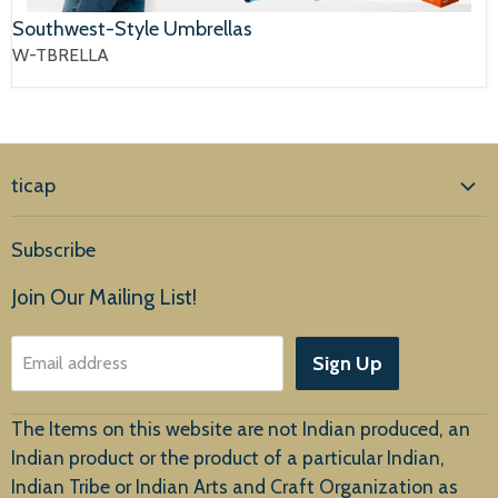
Southwest-Style Umbrellas
W-TBRELLA
ticap
Home
Subscribe
Products
Join Our Mailing List!
About Us
Sign Up
Email address
Customer Service
The Items on this website are not Indian produced, an
Indian product or the product of a particular Indian,
Indian Tribe or Indian Arts and Craft Organization as