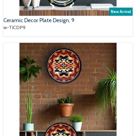
New Arrival
Ceramic Decor Plate Design, 9
w-TICDP9