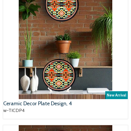
New Arrival
Ceramic Decor Plate Design, 4
w-TICDP4