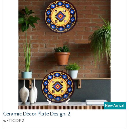
New Arrival
Ceramic Decor Plate Design, 2
w-TICDP2