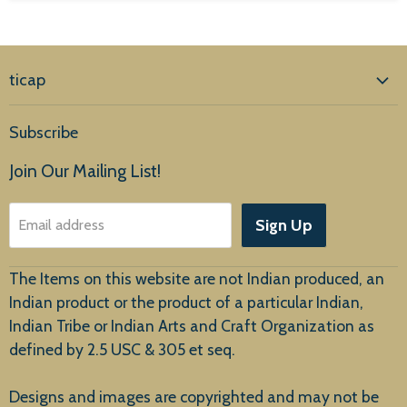
ticap
Home
Subscribe
Products
Join Our Mailing List!
About Us
Sign Up
Email address
Customer Service
The Items on this website are not Indian produced, an
Indian product or the product of a particular Indian,
Indian Tribe or Indian Arts and Craft Organization as
defined by 2.5 USC & 305 et seq.
New Arrivals
Designs and images are copyrighted and may not be