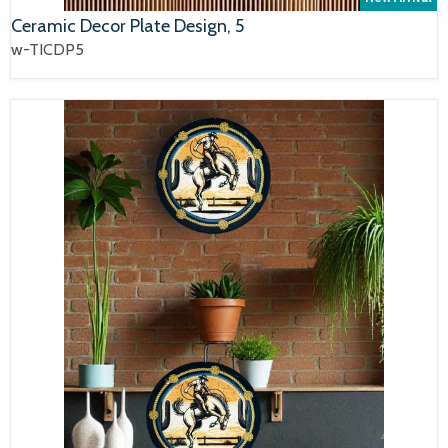
Ceramic Decor Plate Design, 5
w-TICDP5