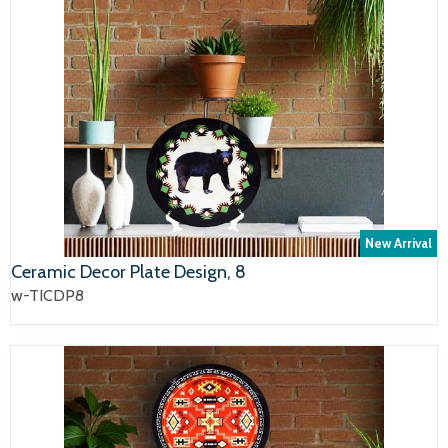
New Arrival
Ceramic Decor Plate Design, 8
w-TICDP8