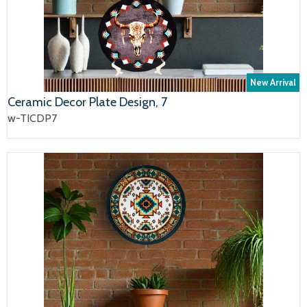
New Arrival
Ceramic Decor Plate Design, 7
w-TICDP7