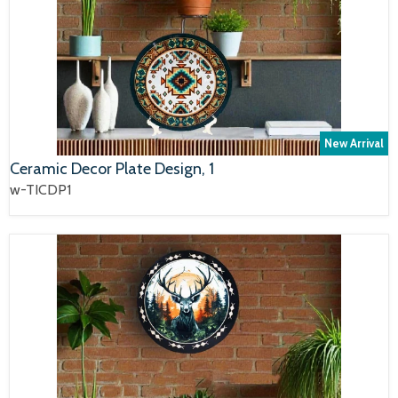
New Arrival
Ceramic Decor Plate Design, 1
w-TICDP1