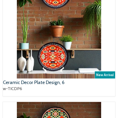
New Arrival
Ceramic Decor Plate Design, 6
w-TICDP6