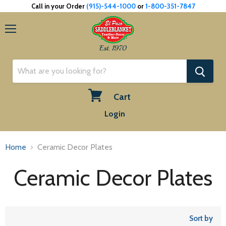
Call in your Order
(915)-544-1000
or
1-800-351-7847
Menu
Est. 1970
Cart
View
Login
cart
Home
Ceramic Decor Plates
Ceramic Decor Plates
Sort by