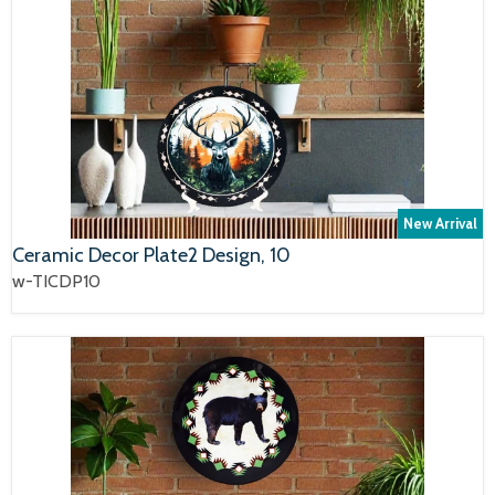
New Arrival
Ceramic Decor Plate2 Design, 10
w-TICDP10