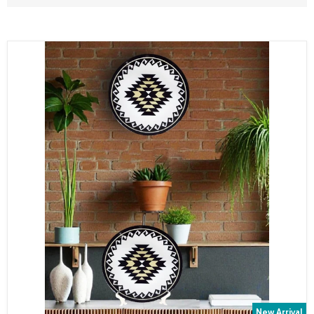
New Arrival