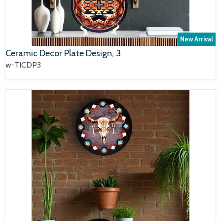
New Arrival
Ceramic Decor Plate Design, 3
w-TICDP3