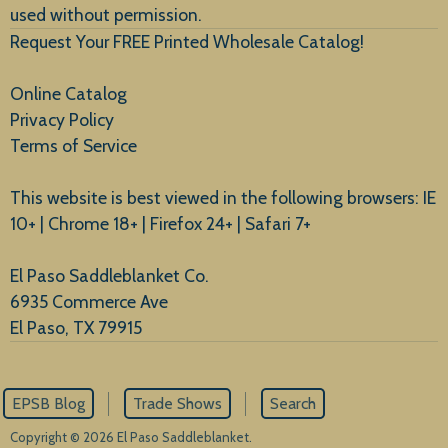
used without permission.
Request Your FREE Printed Wholesale Catalog!
Online Catalog
Privacy Policy
Terms of Service
This website is best viewed in the following browsers: IE
10+ | Chrome 18+ | Firefox 24+ | Safari 7+
El Paso Saddleblanket Co.
6935 Commerce Ave
El Paso, TX 79915
EPSB Blog
Trade Shows
Search
Copyright © 2026 El Paso Saddleblanket.