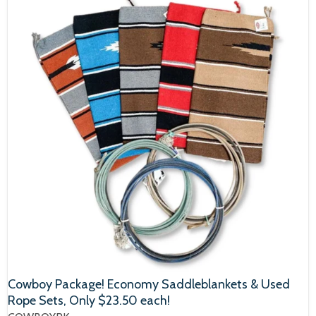
Cowboy Package! Economy Saddleblankets & Used
Rope Sets, Only $23.50 each!