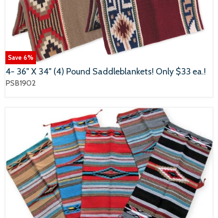
Save
6
%
4- 36" X 34" (4) Pound Saddleblankets! Only $33 ea.!
PSB1902