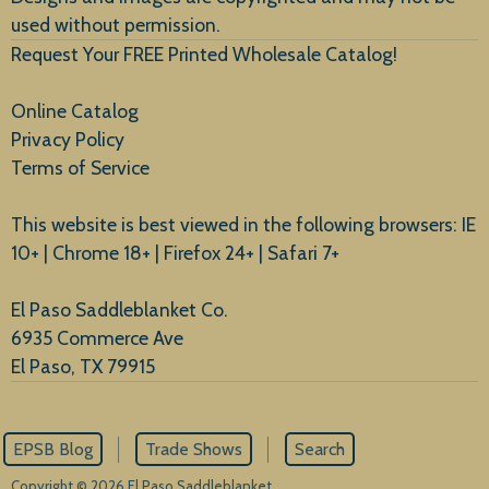
used without permission.
Request Your FREE Printed Wholesale Catalog!
Online Catalog
Privacy Policy
Terms of Service
This website is best viewed in the following browsers: IE
10+ | Chrome 18+ | Firefox 24+ | Safari 7+
El Paso Saddleblanket Co.
6935 Commerce Ave
El Paso, TX 79915
EPSB Blog
Trade Shows
Search
Copyright © 2026 El Paso Saddleblanket.