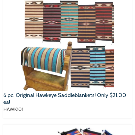
6 pc. Original Hawkeye Saddleblankets! Only $21.00
ea!
HAWK101