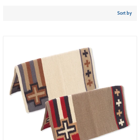
Sort by