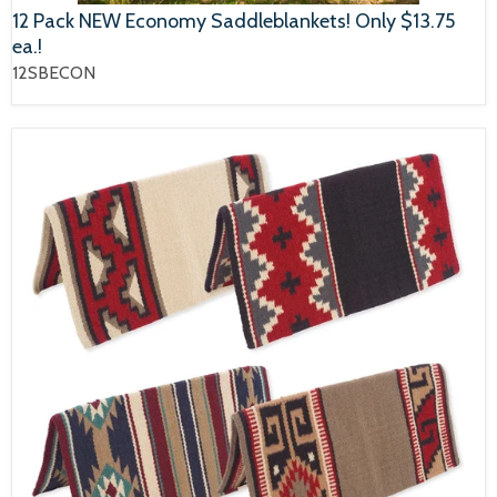
12 Pack NEW Economy Saddleblankets! Only $13.75
ea.!
12SBECON