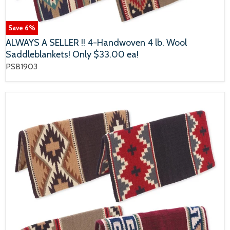
Save
6
%
ALWAYS A SELLER !! 4-Handwoven 4 lb. Wool
Saddleblankets! Only $33.00 ea!
PSB1903