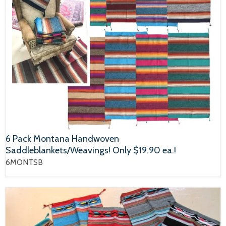
6 Pack Montana Handwoven
Saddleblankets/Weavings! Only $19.90 ea.!
6MONTSB