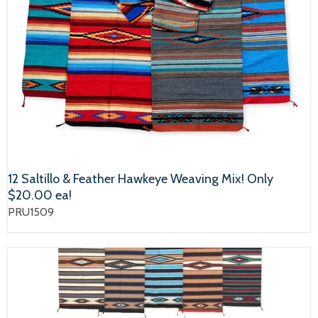
12 Saltillo & Feather Hawkeye Weaving Mix! Only
$20.00 ea!
PRU1509