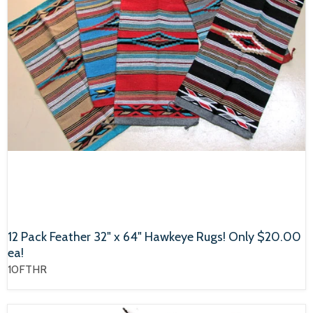
12 Pack Feather 32" x 64" Hawkeye Rugs! Only $20.00
ea!
10FTHR