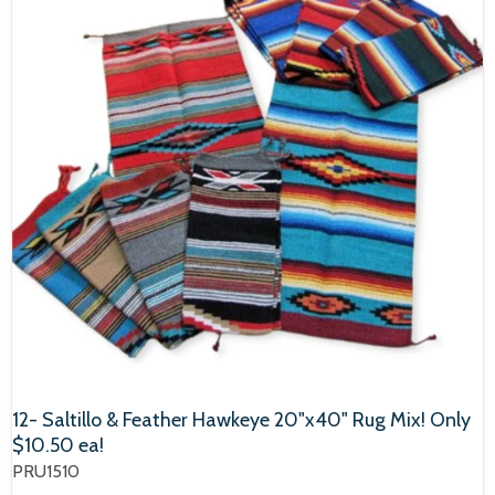
12- Saltillo & Feather Hawkeye 20"x40" Rug Mix! Only
$10.50 ea!
PRU1510