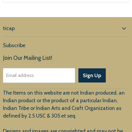
ticap
Home
Subscribe
Products
Join Our Mailing List!
About Us
Sign Up
Email address
Customer Service
The Items on this website are not Indian produced, an
Indian product or the product of a particular Indian,
Indian Tribe or Indian Arts and Craft Organization as
defined by 2.5 USC & 305 et seq.
New Arrivals
Designs and images are copyrighted and may not be