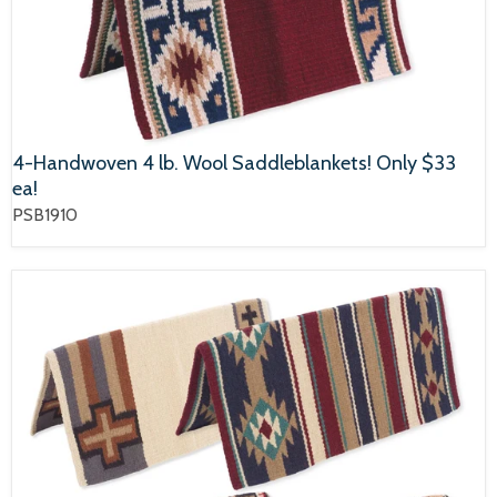
4-Handwoven 4 lb. Wool Saddleblankets! Only $33
ea!
PSB1910