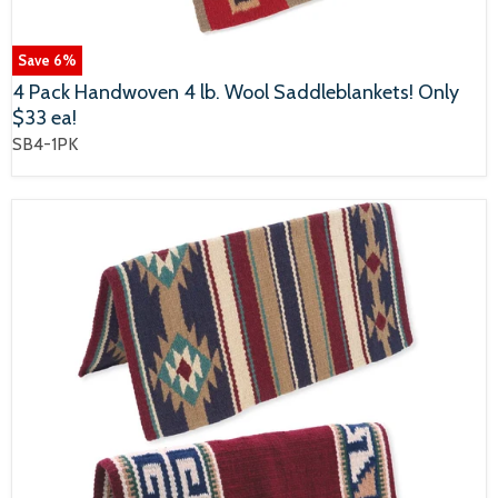
Save
6
%
4 Pack Handwoven 4 lb. Wool Saddleblankets! Only
$33 ea!
SB4-1PK