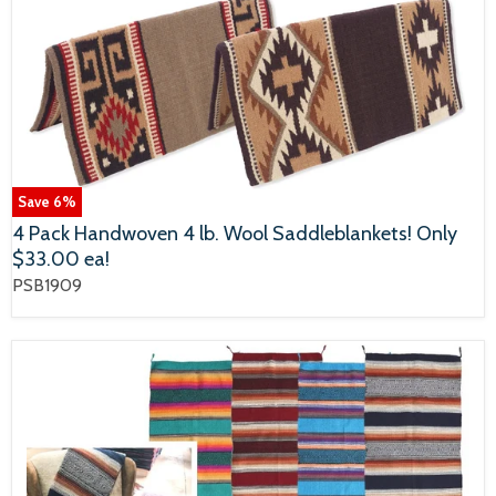
Save
6
%
4 Pack Handwoven 4 lb. Wool Saddleblankets! Only
$33.00 ea!
PSB1909