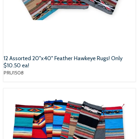
12 Assorted 20"x40" Feather Hawkeye Rugs! Only
$10.50 ea!
PRU1508