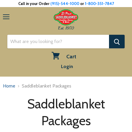
Call in your Order
(915)-544-1000
or
1-800-351-7847
Menu
Est. 1970
Cart
View
Login
cart
Home
Saddleblanket Packages
Saddleblanket
Packages