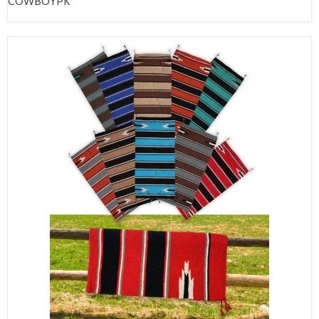
COWBOYPK