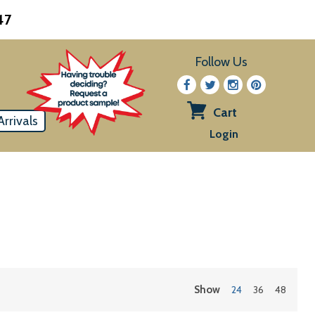
47
Follow Us
Cart
rrivals
View
Login
cart
Show
24
36
48