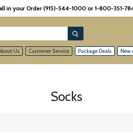
all in your Order (915)-544-1000 or 1-800-351-78
About Us
Customer Service
Package Deals
New A
Socks