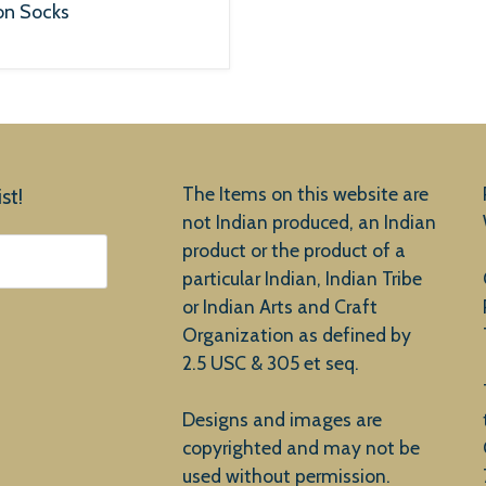
on Socks
The Items on this website are
st!
not Indian produced, an Indian
product or the product of a
particular Indian, Indian Tribe
or Indian Arts and Craft
Organization as defined by
2.5 USC & 305 et seq.
Designs and images are
copyrighted and may not be
used without permission.