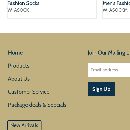
Fashion Socks
Men’s Fashi
W-ASOCK
W-ASOCKM
Home
Join Our Mailing Li
Products
Email address
About Us
Sign Up
Customer Service
New Arrivals