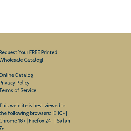
Request Your FREE Printed
Wholesale Catalog!
Online Catalog
Privacy Policy
Terms of Service
This website is best viewed in
the following browsers: IE 10+ |
Chrome 18+ | Firefox 24+ | Safari
7+