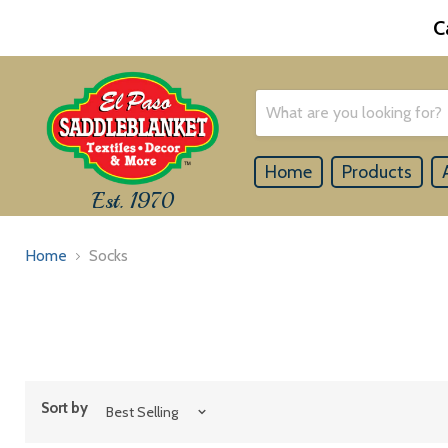
C
Home
Products
Est. 1970
Home
Socks
Sort by