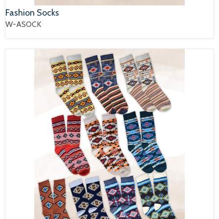
Fashion Socks
W-ASOCK