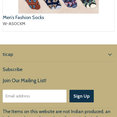
Men’s Fashion Socks
W-ASOCKM
ticap
Home
Subscribe
Products
Join Our Mailing List!
About Us
Sign Up
Email address
Customer Service
The Items on this website are not Indian produced, an