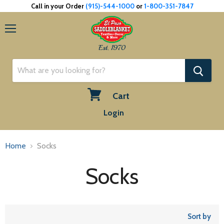
Call in your Order
(915)-544-1000
or
1-800-351-7847
Menu
Est. 1970
Cart
View
Login
cart
Home
Socks
Socks
Sort by