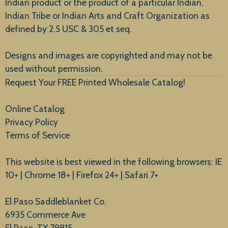
Indian product or the product of a particular Indian,
Indian Tribe or Indian Arts and Craft Organization as
defined by 2.5 USC & 305 et seq.
New Arrivals
Designs and images are copyrighted and may not be
used without permission.
Request Your FREE Printed Wholesale Catalog!
Online Catalog
Privacy Policy
Terms of Service
This website is best viewed in the following browsers: IE
10+ | Chrome 18+ | Firefox 24+ | Safari 7+
El Paso Saddleblanket Co.
6935 Commerce Ave
El Paso, TX 79915